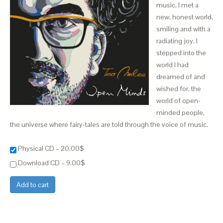
music, I met a
new, honest world,
smiling and with a
radiating joy. I
stepped into the
world I had
dreamed of and
wished for, the
world of open-
minded people,
the universe where fairy-tales are told through the voice of music.
Physical CD
–
20.00$
Download CD
–
9.00$
Add to cart