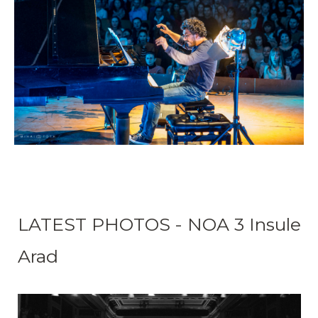
LATEST PHOTOS - NOA 3 Insule
Arad