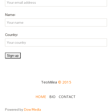
Name:
Country:
TeoMilea
© 2015
HOME
BIO
CONTACT
Powered by
Dow Media