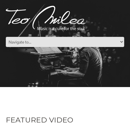
FEATURED VIDEO