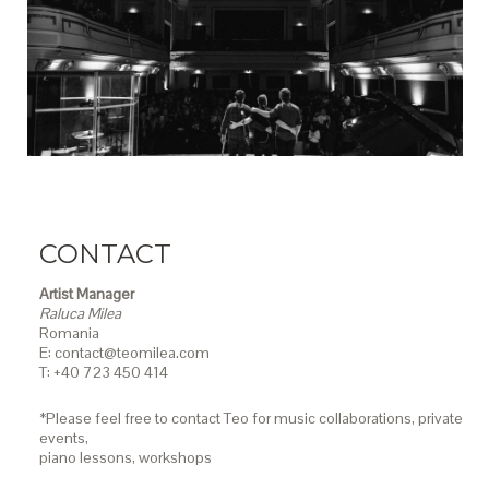
CONTACT
Artist Manager
Raluca Milea
Romania
E: contact@teomilea.com
T: +40 723 450 414
*Please feel free to contact Teo for music collaborations, private
events,
piano lessons,
workshops