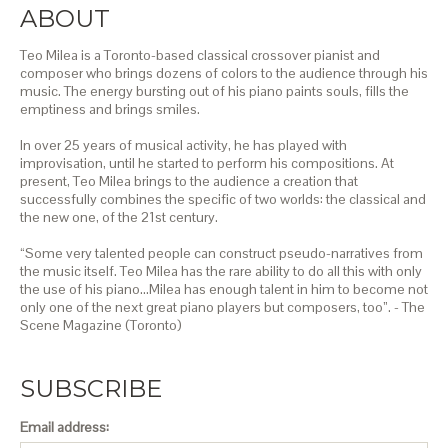
ABOUT
Teo Milea is a Toronto-based classical crossover pianist and
composer who brings dozens of colors to the audience through his
music. The energy bursting out of his piano paints souls, fills the
emptiness and brings smiles.
In over 25 years of musical activity, he has played with
improvisation, until he started to perform his compositions. At
present, Teo Milea brings to the audience a creation that
successfully combines the specific of two worlds: the classical and
the new one, of the 21st century.
“Some very talented people can construct pseudo-narratives from
the music itself. Teo Milea has the rare ability to do all this with only
the use of his piano…Milea has enough talent in him to become not
only one of the next great piano players but composers, too”. - The
Scene Magazine (Toronto)
SUBSCRIBE
Email address: