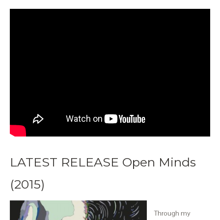
LATEST RELEASE Open Minds
(2015)
Through my