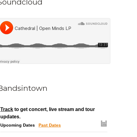
Soundcloud
Bandsintown
Track
to get concert, live stream and tour
updates.
Upcoming Dates
Past Dates