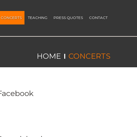
CONCERTS
TEACHING
PRESS QUOTES
CONTACT
HOME
CONCERTS
Facebook