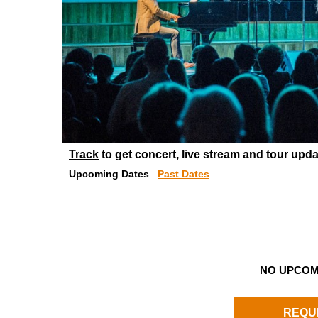
Track
to get concert, live stream and tour upda
Upcoming Dates
Past Dates
NO UPCOM
REQU