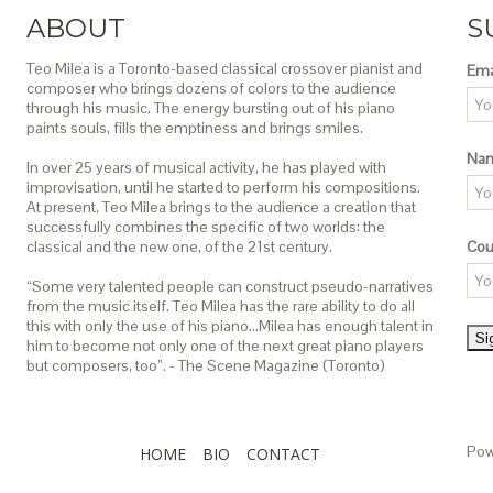
ABOUT
S
Teo Milea is a Toronto-based classical crossover pianist and
Ema
composer who brings dozens of colors to the audience
through his music. The energy bursting out of his piano
paints souls, fills the emptiness and brings smiles.
Na
In over 25 years of musical activity, he has played with
improvisation, until he started to perform his compositions.
At present, Teo Milea brings to the audience a creation that
successfully combines the specific of two worlds: the
classical and the new one, of the 21st century.
Cou
“Some very talented people can construct pseudo-narratives
from the music itself. Teo Milea has the rare ability to do all
this with only the use of his piano…Milea has enough talent in
him to become not only one of the next great piano players
but composers, too”. - The Scene Magazine (Toronto)
Pow
HOME
BIO
CONTACT