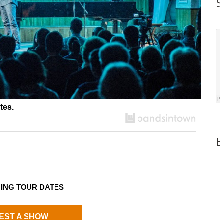
tes.
ING TOUR DATES
EST A SHOW