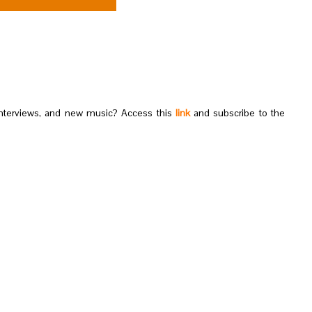
nterviews, and new music? Access this
link
and subscribe to the