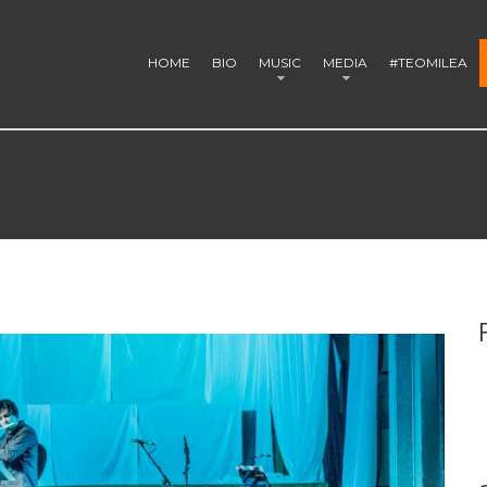
HOME
BIO
MUSIC
MEDIA
#TEOMILEA