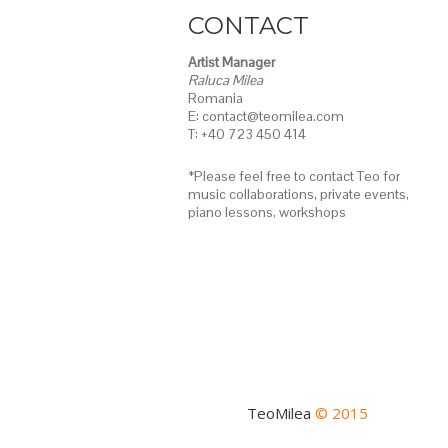
CONTACT
Artist Manager
Raluca Milea
Romania
E: contact@teomilea.com
T: +40 723 450 414
*Please feel free to contact Teo for
music collaborations, private events,
piano lessons,
workshops
TeoMilea
© 2015