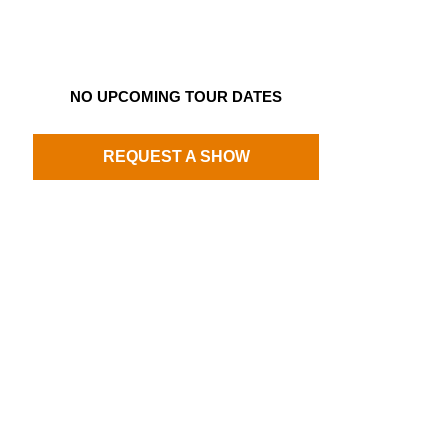
NO UPCOMING TOUR DATES
REQUEST A SHOW