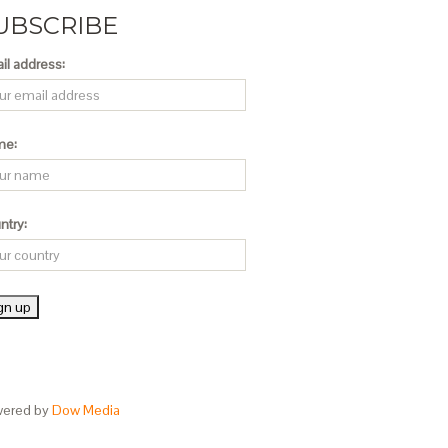
UBSCRIBE
il address:
me:
ntry:
ered by
Dow Media