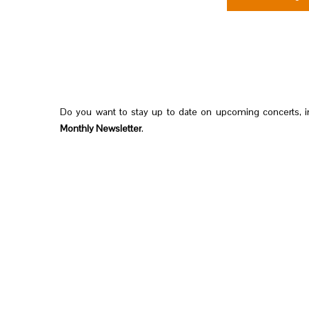
Do you want to stay up to date on upcoming concerts, i
Monthly Newsletter
.