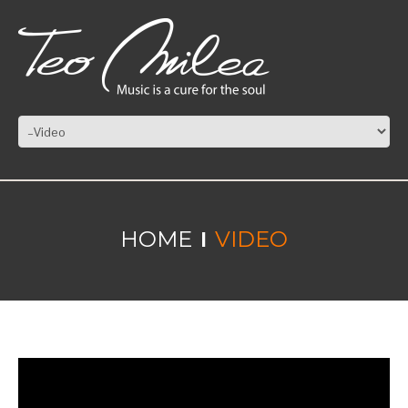
HOME
VIDEO