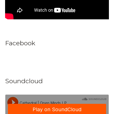
Facebook
Soundcloud