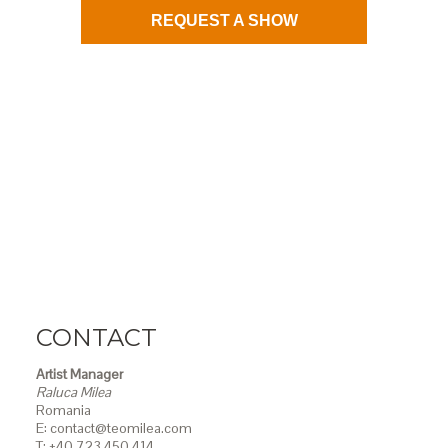
REQUEST A SHOW
CONTACT
Artist Manager
Raluca Milea
Romania
E: contact@teomilea.com
T: +40 723 450 414