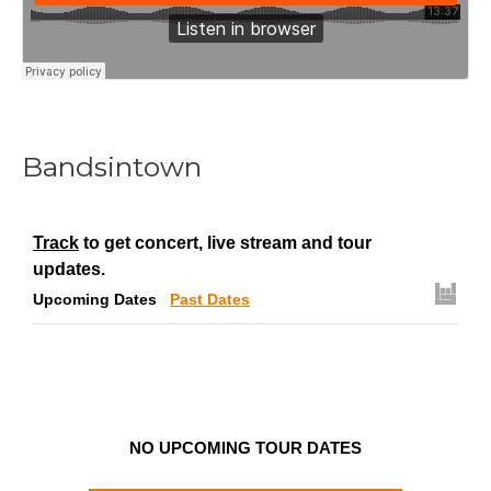
Bandsintown
Track
to get concert, live stream and tour
updates.
Upcoming Dates
Past Dates
NO UPCOMING TOUR DATES