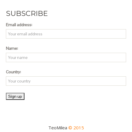
SUBSCRIBE
Email address:
Name:
Country:
TeoMilea
© 2015