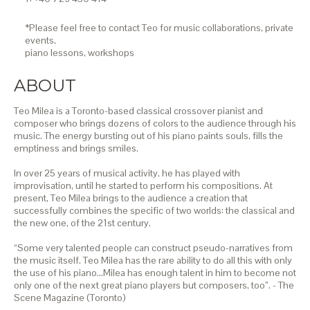
*Please feel free to contact Teo for music collaborations, private
events,
piano lessons,
workshops
ABOUT
Teo Milea is a Toronto-based classical crossover pianist and
composer who brings dozens of colors to the audience through his
music. The energy bursting out of his piano paints souls, fills the
emptiness and brings smiles.
In over 25 years of musical activity, he has played with
improvisation, until he started to perform his compositions. At
present, Teo Milea brings to the audience a creation that
successfully combines the specific of two worlds: the classical and
the new one, of the 21st century.
“Some very talented people can construct pseudo-narratives from
the music itself. Teo Milea has the rare ability to do all this with only
the use of his piano…Milea has enough talent in him to become not
only one of the next great piano players but composers, too”. - The
Scene Magazine (Toronto)