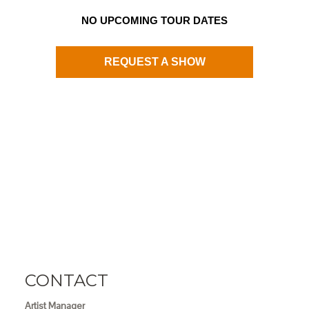
NO UPCOMING TOUR DATES
REQUEST A SHOW
CONTACT
Artist Manager