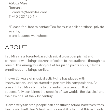
Raluca Milea
Romania
E: contact@teomilea.com
T: +40 723 450 414
*Please feel free to contact Teo for music collaborations, private
events,
piano lessons,
workshops
ABOUT
Teo Milea is a Toronto-based classical crossover pianist and
composer who brings dozens of colors to the audience through his
music. The energy bursting out of his piano paints souls, fills the
emptiness and brings smiles.
In over 25 years of musical activity, he has played with
improvisation, until he started to perform his compositions. At
present, Teo Milea brings to the audience a creation that
successfully combines the specific of two worlds: the classical and
the new one, of the 21st century.
“Some very talented people can construct pseudo-narratives from
the music itself. Teo Milea has the rare ability to do all this with only