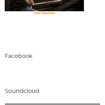
Artist Presentation
Facebook
Soundcloud