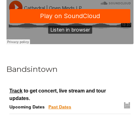
Bandsintown
Track
to get concert, live stream and tour
updates.
Upcoming Dates
Past Dates