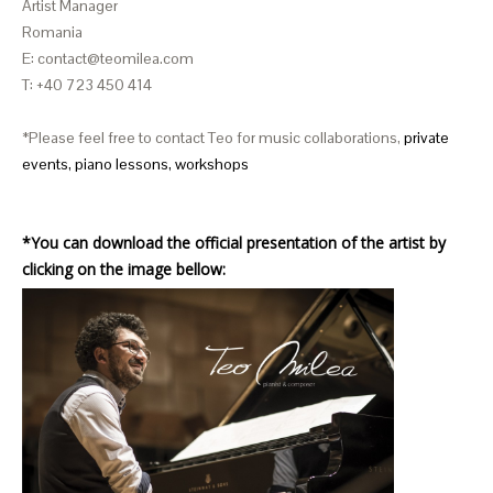
Artist Manager
Romania
E: contact@teomilea.com
T: +40 723 450 414
*Please feel free to contact Teo for music collaborations,
private
events,
piano lessons, workshops
*
You can download the official presentation of the artist by
clicking on the image bellow: