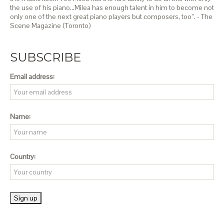
the use of his piano…Milea has enough talent in him to become not
only one of the next great piano players but composers, too”. - The
Scene Magazine (Toronto)
SUBSCRIBE
Email address:
Name:
Country: