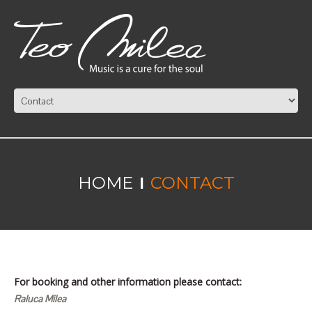
HOME
CONTACT
For booking and other information please contact:
Raluca Milea