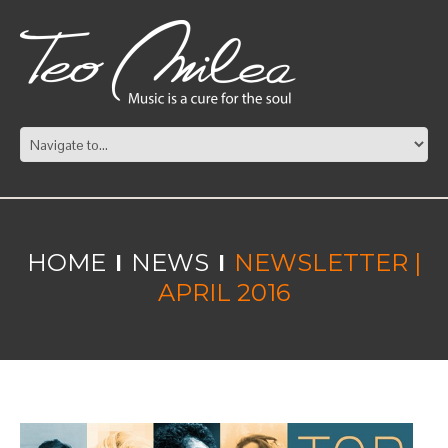
HOME
NEWS
NEWSLETTER |
APRIL 2016