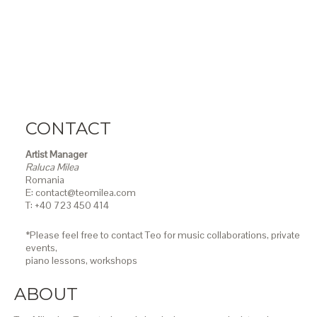
CONTACT
Artist Manager
Raluca Milea
Romania
E: contact@teomilea.com
T: +40 723 450 414
*Please feel free to contact Teo for music collaborations, private
events,
piano lessons,
workshops
ABOUT