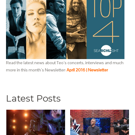
Read the latest news about Teo`s concerts, interviews and much
more in this month`s Newsletter:
April 2016 | Newsletter
Latest Posts