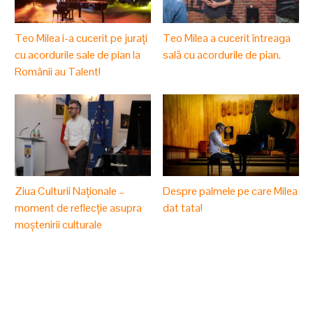
Teo Milea i-a cucerit pe jurați
Teo Milea a cucerit întreaga
cu acordurile sale de pian la
sală cu acordurile de pian.
Românii au Talent!
Ziua Culturii Naționale –
Despre palmele pe care Milea
moment de reflecție asupra
dat tata!
moștenirii culturale