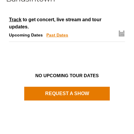
Track
to get concert, live stream and tour
updates.
Upcoming Dates
Past Dates
NO UPCOMING TOUR DATES
REQUEST A SHOW