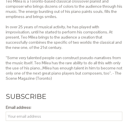
Teo Milea is a Toronto-based classical crossover pianist and
composer who brings dozens of colors to the audience through his
music. The energy bursting out of his piano paints souls, fills the
emptiness and brings smiles.
In over 25 years of musical activity, he has played with
improvisation, until he started to perform his compositions. At
present, Teo Milea brings to the audience a creation that
successfully combines the specific of two worlds: the classical and
the new one, of the 21st century.
“Some very talented people can construct pseudo-narratives from
the music itself. Teo Milea has the rare ability to do all this with only
the use of his piano…Milea has enough talent in him to become not
only one of the next great piano players but composers, too”. - The
Scene Magazine (Toronto)
SUBSCRIBE
Email address: