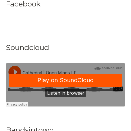
Facebook
Soundcloud
Bandsintown