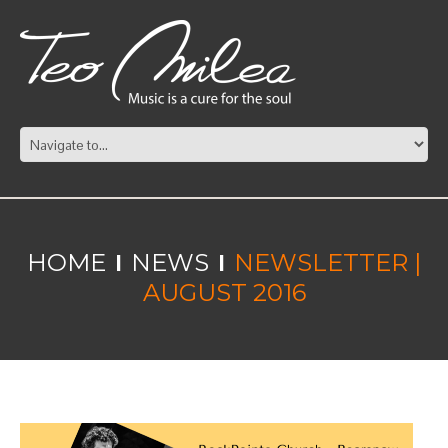
HOME
NEWS
NEWSLETTER |
AUGUST 2016