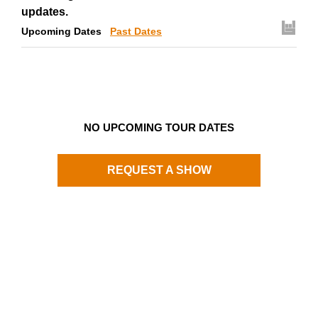
updates.
Upcoming Dates
Past Dates
NO UPCOMING TOUR DATES
REQUEST A SHOW