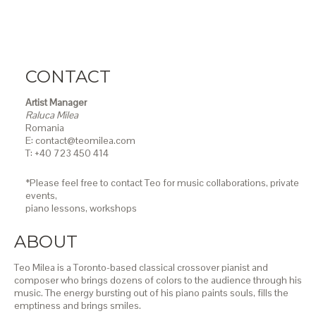
CONTACT
Artist Manager
Raluca Milea
Romania
E: contact@teomilea.com
T: +40 723 450 414
*Please feel free to contact Teo for music collaborations, private
events,
piano lessons,
workshops
ABOUT
Teo Milea is a Toronto-based classical crossover pianist and
composer who brings dozens of colors to the audience through his
music. The energy bursting out of his piano paints souls, fills the
emptiness and brings smiles.