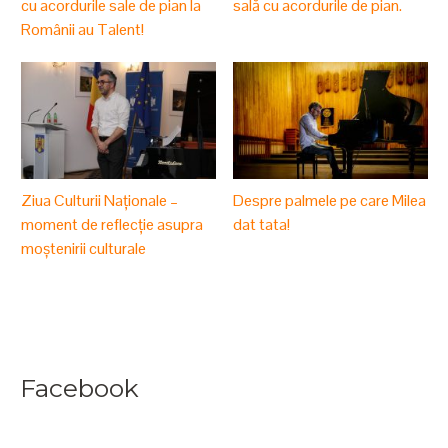
cu acordurile sale de pian la
sală cu acordurile de pian.
Românii au Talent!
Ziua Culturii Naționale –
Despre palmele pe care Milea
moment de reflecție asupra
dat tata!
moștenirii culturale
Facebook