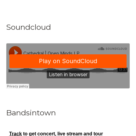
Soundcloud
Bandsintown
Track
to get concert, live stream and tour