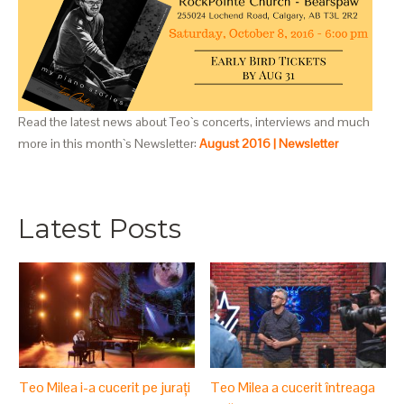
Read the latest news about Teo`s concerts, interviews and much
more in this month`s Newsletter:
August 2016 | Newsletter
Latest Posts
Teo Milea i-a cucerit pe jurați
Teo Milea a cucerit întreaga