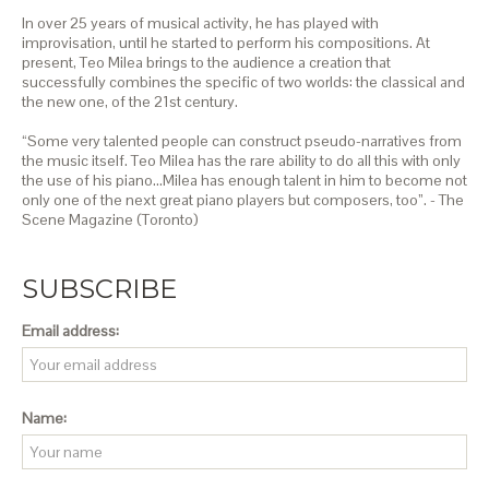
In over 25 years of musical activity, he has played with
improvisation, until he started to perform his compositions. At
present, Teo Milea brings to the audience a creation that
successfully combines the specific of two worlds: the classical and
the new one, of the 21st century.
“Some very talented people can construct pseudo-narratives from
the music itself. Teo Milea has the rare ability to do all this with only
the use of his piano…Milea has enough talent in him to become not
only one of the next great piano players but composers, too”. - The
Scene Magazine (Toronto)
SUBSCRIBE
Email address:
Name: