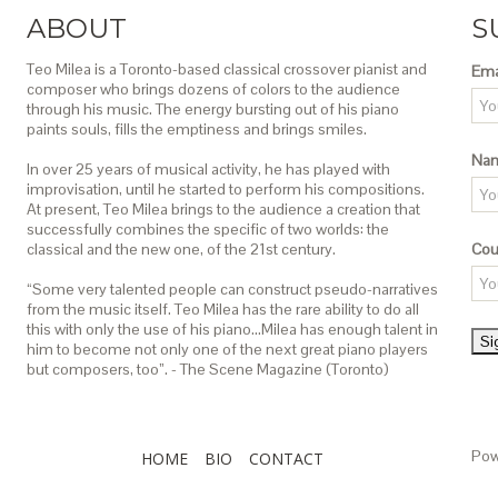
ABOUT
S
Teo Milea is a Toronto-based classical crossover pianist and
Ema
composer who brings dozens of colors to the audience
through his music. The energy bursting out of his piano
paints souls, fills the emptiness and brings smiles.
Na
In over 25 years of musical activity, he has played with
improvisation, until he started to perform his compositions.
At present, Teo Milea brings to the audience a creation that
successfully combines the specific of two worlds: the
classical and the new one, of the 21st century.
Cou
“Some very talented people can construct pseudo-narratives
from the music itself. Teo Milea has the rare ability to do all
this with only the use of his piano…Milea has enough talent in
him to become not only one of the next great piano players
but composers, too”. - The Scene Magazine (Toronto)
Pow
HOME
BIO
CONTACT