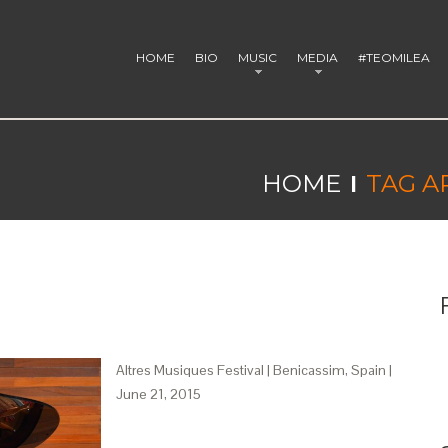
HOME
BIO
MUSIC
MEDIA
#TEOMILEA
HOME
TAG A
Altres Musiques Festival | Benicassim, Spain |
June 21, 2015