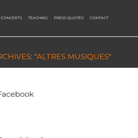
CONCERTS
TEACHING
PRESS QUOTES
CONTACT
RCHIVES: "ALTRES MUSIQUES"
Facebook