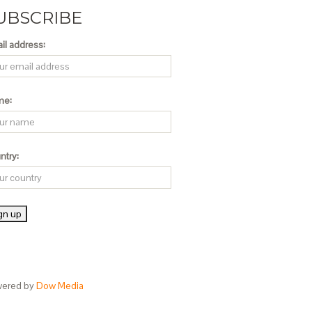
UBSCRIBE
il address:
me:
ntry:
ered by
Dow Media