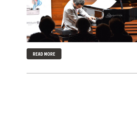
READ MORE