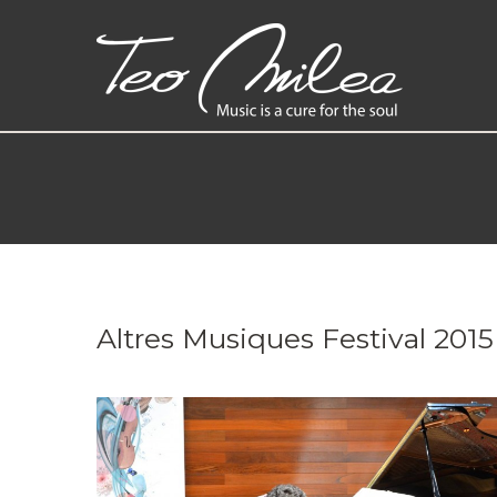
Altres Musiques Festival 2015