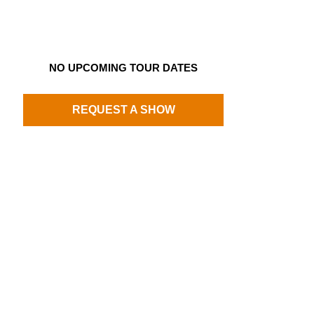
NO UPCOMING TOUR DATES
REQUEST A SHOW