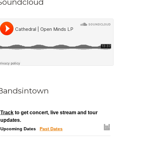
Soundcloud
Bandsintown
Track
to get concert, live stream and tour
updates.
Upcoming Dates
Past Dates