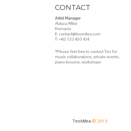
CONTACT
Artist Manager
Raluca Milea
Romania
E: contact@teomilea.com
T: +40 723 450 414
*Please feel free to contact Teo for
music collaborations, private events,
piano lessons,
workshops
TeoMilea
© 2015