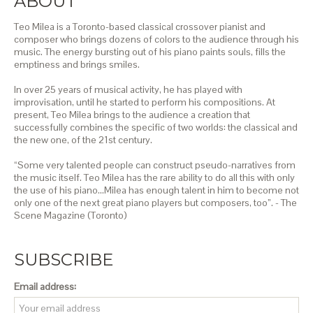
ABOUT
Teo Milea is a Toronto-based classical crossover pianist and
composer who brings dozens of colors to the audience through his
music. The energy bursting out of his piano paints souls, fills the
emptiness and brings smiles.
In over 25 years of musical activity, he has played with
improvisation, until he started to perform his compositions. At
present, Teo Milea brings to the audience a creation that
successfully combines the specific of two worlds: the classical and
the new one, of the 21st century.
“Some very talented people can construct pseudo-narratives from
the music itself. Teo Milea has the rare ability to do all this with only
the use of his piano…Milea has enough talent in him to become not
only one of the next great piano players but composers, too”. - The
Scene Magazine (Toronto)
SUBSCRIBE
Email address: