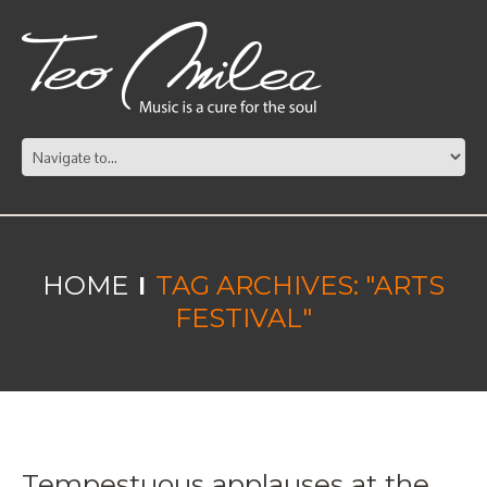
HOME
TAG ARCHIVES: "ARTS
FESTIVAL"
Tempestuous applauses at the