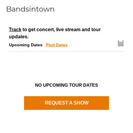
Bandsintown
Track
to get concert, live stream and tour
updates.
Upcoming Dates
Past Dates
NO UPCOMING TOUR DATES
REQUEST A SHOW