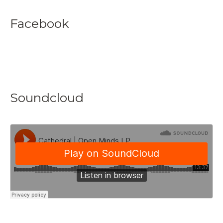
Facebook
Soundcloud