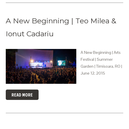
A New Beginning | Teo Milea &
Ionut Cadariu
A New Beginning | Arts
Festival | Summer
Garden | Timisoara, RO |
June 12, 2015
READ MORE