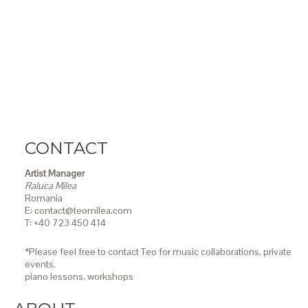
CONTACT
Artist Manager
Raluca Milea
Romania
E: contact@teomilea.com
T: +40 723 450 414
*Please feel free to contact Teo for music collaborations, private
events,
piano lessons,
workshops