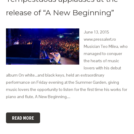
release of “A New Beginning”
June 13, 2015
www.pressalert.ro
Musician Teo Milea, who
managed to conquer
the hearts of music
lovers with his debut
album On white…and black keys, held an extraordinary
performance on Friday evening at the Summer Garden, giving
music lovers the opportunity to listen for the first time his works for
piano and flute, A New Beginning.…
READ MORE