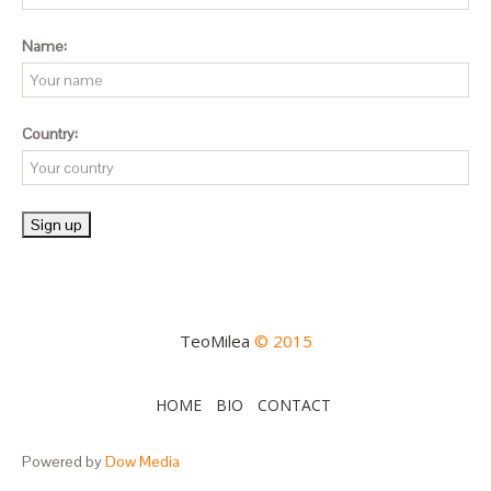
Name:
Country:
TeoMilea
© 2015
HOME
BIO
CONTACT
Powered by
Dow Media