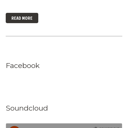
READ MORE
Facebook
Soundcloud