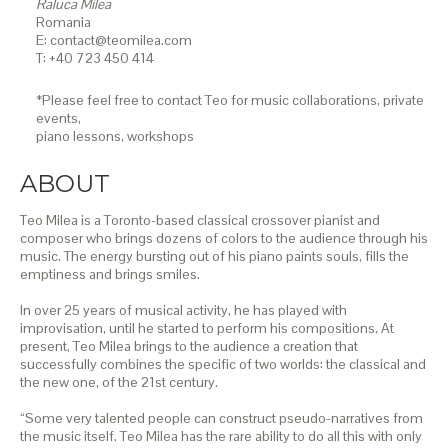
Raluca Milea
Romania
E: contact@teomilea.com
T: +40 723 450 414
*Please feel free to contact Teo for music collaborations, private
events,
piano lessons,
workshops
ABOUT
Teo Milea is a Toronto-based classical crossover pianist and
composer who brings dozens of colors to the audience through his
music. The energy bursting out of his piano paints souls, fills the
emptiness and brings smiles.
In over 25 years of musical activity, he has played with
improvisation, until he started to perform his compositions. At
present, Teo Milea brings to the audience a creation that
successfully combines the specific of two worlds: the classical and
the new one, of the 21st century.
“Some very talented people can construct pseudo-narratives from
the music itself. Teo Milea has the rare ability to do all this with only