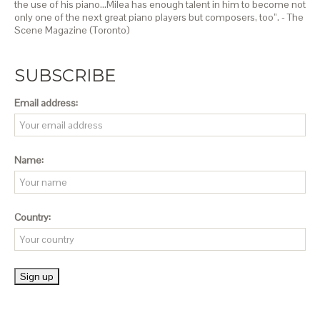
the use of his piano…Milea has enough talent in him to become not
only one of the next great piano players but composers, too”. - The
Scene Magazine (Toronto)
SUBSCRIBE
Email address:
Name:
Country: