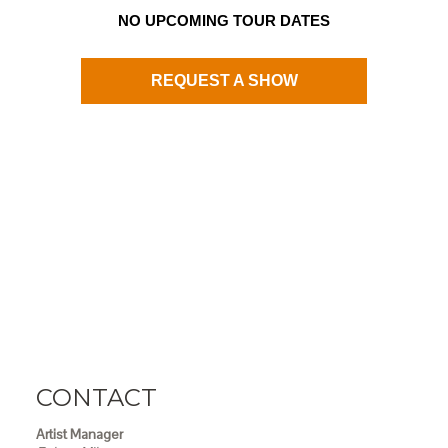
NO UPCOMING TOUR DATES
REQUEST A SHOW
CONTACT
Artist Manager