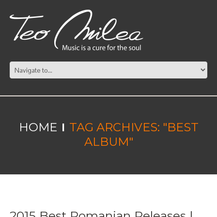
HOME
TAG ARCHIVES: "BEST
ALBUM"
2015 Best Romanian Releases |