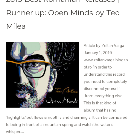
Runner up: Open Minds by Teo
Milea
Article by Zoltan Varga
January 1, 2016
www.zoltanvarga.blogsp
ot.ro "In order to
understand this record,
you need to completely
disconnect yourself
from everything else.
This is that kind of
album that has no
"highlights" but flows smoothly and charmingly. It can be compared
to being in front of a mountain spring and watch the water`s
whisper.…