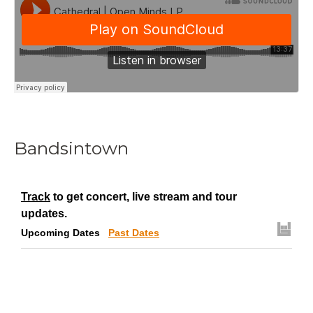
Bandsintown
Track
to get concert, live stream and tour
updates.
Upcoming Dates
Past Dates