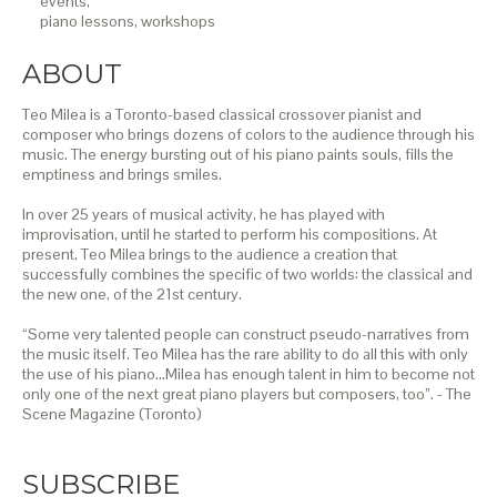
events,
piano lessons,
workshops
ABOUT
Teo Milea is a Toronto-based classical crossover pianist and
composer who brings dozens of colors to the audience through his
music. The energy bursting out of his piano paints souls, fills the
emptiness and brings smiles.
In over 25 years of musical activity, he has played with
improvisation, until he started to perform his compositions. At
present, Teo Milea brings to the audience a creation that
successfully combines the specific of two worlds: the classical and
the new one, of the 21st century.
“Some very talented people can construct pseudo-narratives from
the music itself. Teo Milea has the rare ability to do all this with only
the use of his piano…Milea has enough talent in him to become not
only one of the next great piano players but composers, too”. - The
Scene Magazine (Toronto)
SUBSCRIBE