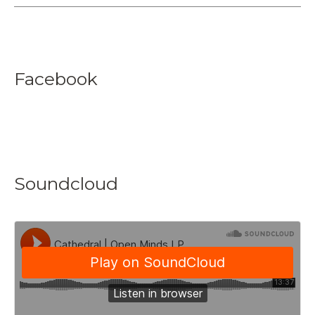
Facebook
Soundcloud