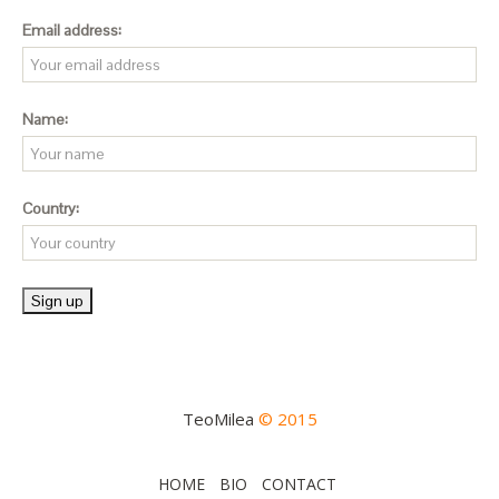
Email address:
Name:
Country:
TeoMilea
© 2015
HOME
BIO
CONTACT