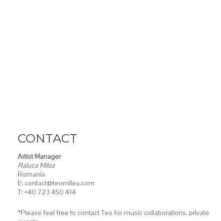
CONTACT
Artist Manager
Raluca Milea
Romania
E: contact@teomilea.com
T: +40 723 450 414
*Please feel free to contact Teo for music collaborations, private