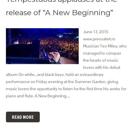
release of “A New Beginning”
June 13, 2015
www.pressalert.ro
Musician Teo Milea, who
managed to conquer
the hearts of music
lovers with his debut
album On white…and black keys, held an extraordinary
performance on Friday evening at the Summer Garden, giving
music lovers the opportunity to listen for the first time his works for
piano and flute, A New Beginning.…
READ MORE