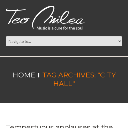
HOME
TAG ARCHIVES: "CITY
HALL"
Tempestuous applauses at the