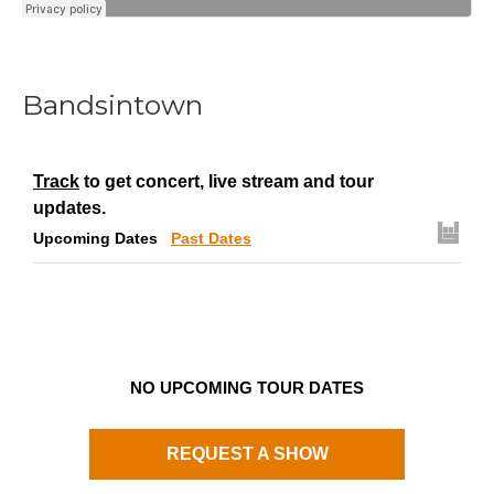
Bandsintown
Track
to get concert, live stream and tour
updates.
Upcoming Dates
Past Dates
NO UPCOMING TOUR DATES
REQUEST A SHOW