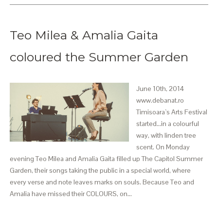
Teo Milea & Amalia Gaita
coloured the Summer Garden
June 10th, 2014
www.debanat.ro
Timisoara`s Arts Festival
started...in a colourful
way, with linden tree
scent. On Monday
evening Teo Milea and Amalia Gaita filled up The Capitol Summer
Garden, their songs taking the public in a special world, where
every verse and note leaves marks on souls. Because Teo and
Amalia have missed their COLOURS, on…