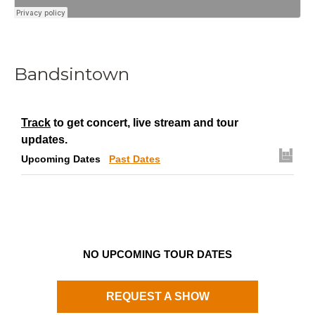
Bandsintown
Track
to get concert, live stream and tour
updates.
Upcoming Dates
Past Dates
NO UPCOMING TOUR DATES
REQUEST A SHOW