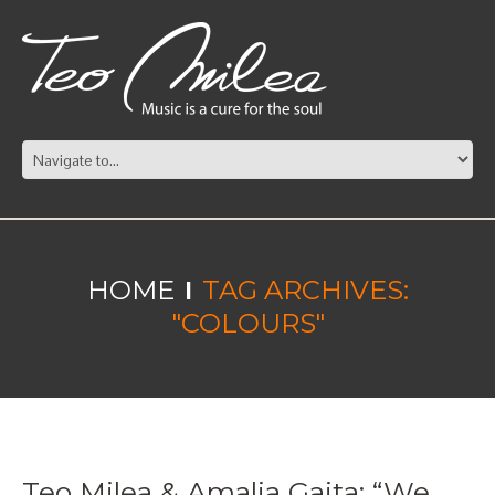
HOME
TAG ARCHIVES:
"COLOURS"
Teo Milea & Amalia Gaita: “We