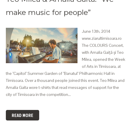
make music for people”
June 13th, 2014
www.ziarultimisoara.ro
The COLOURS Concert,
with Amalia Gaiță și Teo
Milea, opened the Week
of Arts in TImisoara, at
the "Capitol" Summer Garden of "Banatul" Philharmonic Hall in
Timisoara. Over a thousand people joined this event. Teo Milea and
Amalia Gaita wore t-shirts that read messages of support for the
city of Timisoara in the competition…
READ MORE