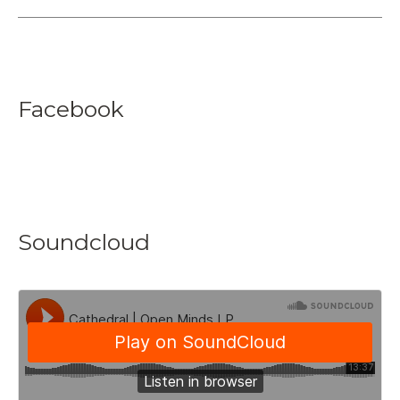
Facebook
Soundcloud