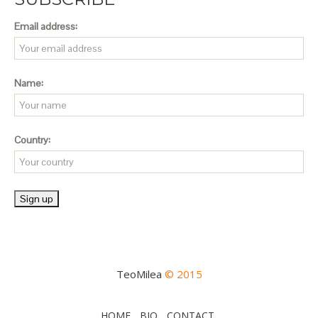
Email address:
Name:
Country:
TeoMilea
© 2015
HOME
BIO
CONTACT