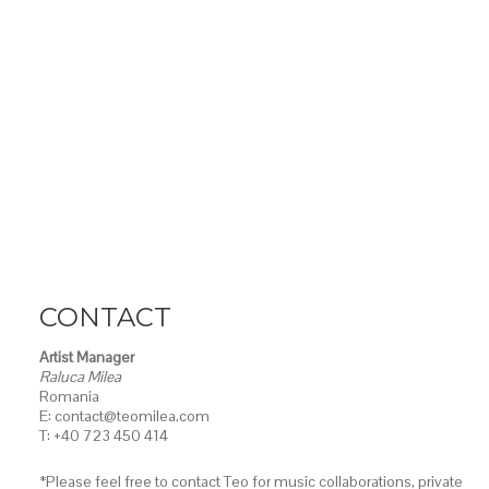
CONTACT
Artist Manager
Raluca Milea
Romania
E: contact@teomilea.com
T: +40 723 450 414
*Please feel free to contact Teo for music collaborations, private