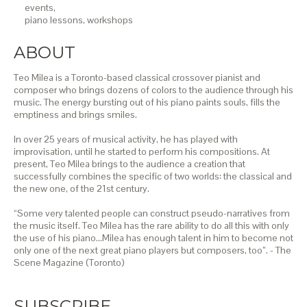
events,
piano lessons,
workshops
ABOUT
Teo Milea is a Toronto-based classical crossover pianist and
composer who brings dozens of colors to the audience through his
music. The energy bursting out of his piano paints souls, fills the
emptiness and brings smiles.
In over 25 years of musical activity, he has played with
improvisation, until he started to perform his compositions. At
present, Teo Milea brings to the audience a creation that
successfully combines the specific of two worlds: the classical and
the new one, of the 21st century.
“Some very talented people can construct pseudo-narratives from
the music itself. Teo Milea has the rare ability to do all this with only
the use of his piano…Milea has enough talent in him to become not
only one of the next great piano players but composers, too”. - The
Scene Magazine (Toronto)
SUBSCRIBE