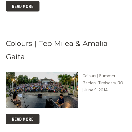
READ MORE
Colours | Teo Milea & Amalia
Gaita
Colours | Summer
Garden | Timisoara, RO
| June 9, 2014
READ MORE