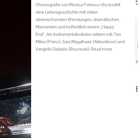
Choreografie von Monica Fotescu-Uta erzählt
eine Liebesgeschichte mit vielen
überraschenden Wendungen, dramatischen
Momenten und hoffentlich einem „Happy
End“. Als Instrumentalsolisten wirken mit: Teo
Milea (Piano), Sara Magalhaes (Akkordeon) und
Vangelis Dalatsis (Bouzouki). Read more