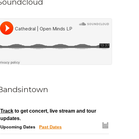
Soundcloud
Bandsintown
Track
to get concert, live stream and tour
updates.
Upcoming Dates
Past Dates