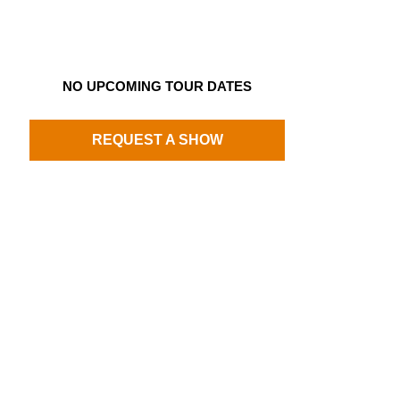
NO UPCOMING TOUR DATES
REQUEST A SHOW