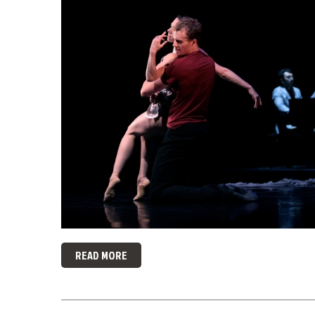
READ MORE