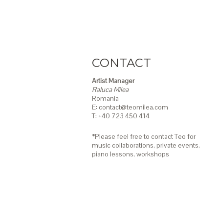
CONTACT
Artist Manager
Raluca Milea
Romania
E: contact@teomilea.com
T: +40 723 450 414
*Please feel free to contact Teo for
music collaborations, private events,
piano lessons,
workshops