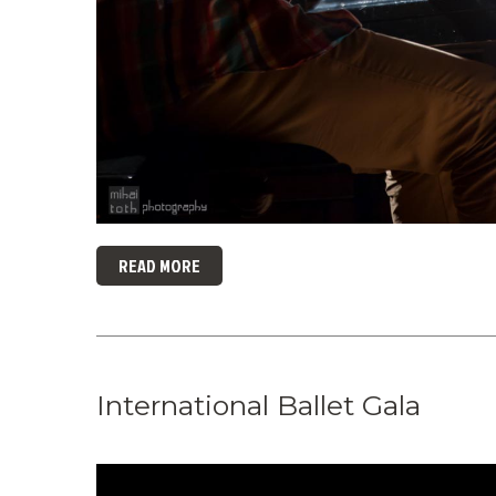
READ MORE
International Ballet Gala