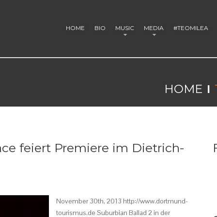
HOME
BIO
MUSIC
MEDIA
#TEOMILEA
HOME
ce feiert Premiere im Dietrich-
November 30th, 2013 http://www.dortmund-
tourismus.de Suburbian Ballad 2 in der