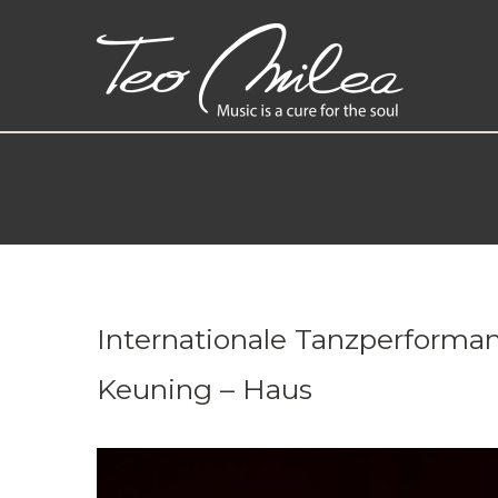
Internationale Tanzperforman
Keuning – Haus