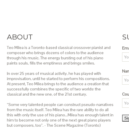
ABOUT
S
Teo Milea is a Toronto-based classical crossover pianist and
Ema
composer who brings dozens of colors to the audience
through his music. The energy bursting out of his piano
paints souls, fills the emptiness and brings smiles.
Na
In over 25 years of musical activity, he has played with
improvisation, until he started to perform his compositions.
At present, Teo Milea brings to the audience a creation that
successfully combines the specific of two worlds: the
classical and the new one, of the 21st century.
Cou
“Some very talented people can construct pseudo-narratives
from the music itself. Teo Milea has the rare ability to do all
this with only the use of his piano…Milea has enough talent in
him to become not only one of the next great piano players
but composers, too”. - The Scene Magazine (Toronto)