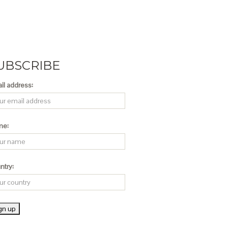
UBSCRIBE
il address:
me:
ntry: