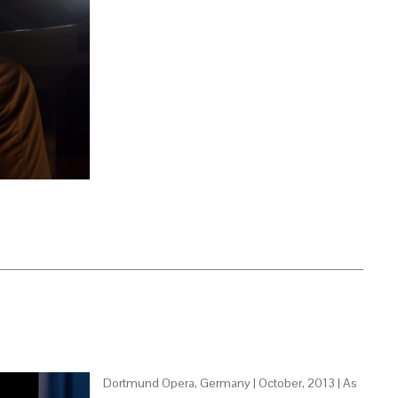
Dortmund Opera, Germany | October, 2013 | As