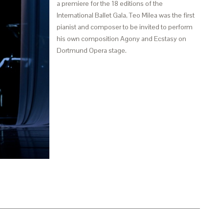
a premiere for the 18 editions of the
International Ballet Gala, Teo Milea was the first
pianist and composer to be invited to perform
his own composition Agony and Ecstasy on
Dortmund Opera stage.