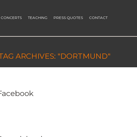
CONCERTS
TEACHING
PRESS QUOTES
CONTACT
TAG ARCHIVES: "DORTMUND"
Facebook