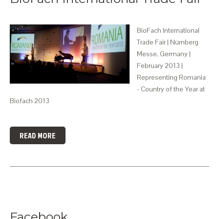
BioFach International
Trade Fair | Nürnberg
Messe, Germany |
February 2013 |
Representing Romania
- Country of the Year at
Biofach 2013
READ MORE
Facebook