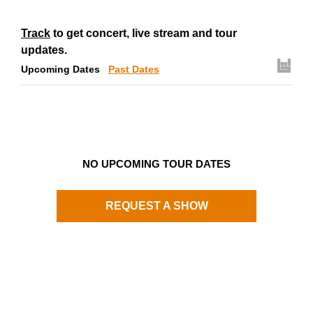
Track
to get concert, live stream and tour
updates.
Upcoming Dates
Past Dates
NO UPCOMING TOUR DATES
REQUEST A SHOW