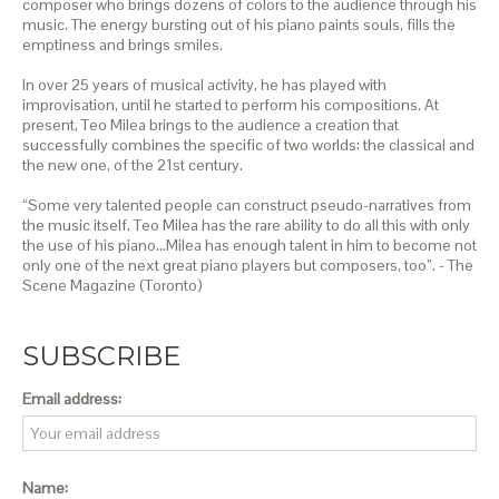
composer who brings dozens of colors to the audience through his
music. The energy bursting out of his piano paints souls, fills the
emptiness and brings smiles.
In over 25 years of musical activity, he has played with
improvisation, until he started to perform his compositions. At
present, Teo Milea brings to the audience a creation that
successfully combines the specific of two worlds: the classical and
the new one, of the 21st century.
“Some very talented people can construct pseudo-narratives from
the music itself. Teo Milea has the rare ability to do all this with only
the use of his piano…Milea has enough talent in him to become not
only one of the next great piano players but composers, too”. - The
Scene Magazine (Toronto)
SUBSCRIBE
Email address:
Name: