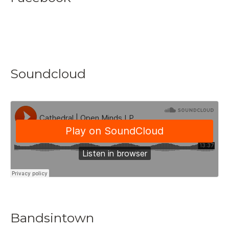
Soundcloud
Bandsintown