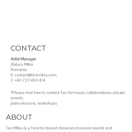
CONTACT
Artist Manager
Raluca Milea
Romania
E: contact@teomilea.com
T: +40 723 450 414
*Please feel free to contact Teo for music collaborations, private
events,
piano lessons,
workshops
ABOUT
Teo Milea is a Toronto-based classical crossover pianist and