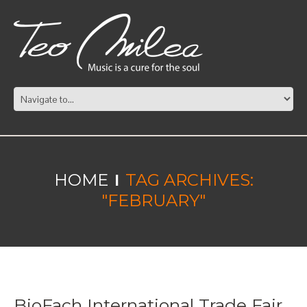
HOME
TAG ARCHIVES:
"FEBRUARY"
BioFach International Trade Fair