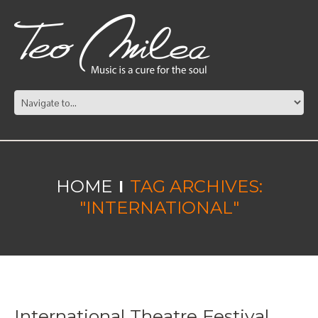
HOME
TAG ARCHIVES:
"INTERNATIONAL"
International Theatre Festival