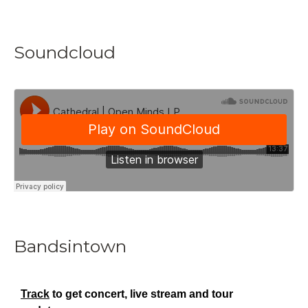
Soundcloud
Bandsintown
Track
to get concert, live stream and tour