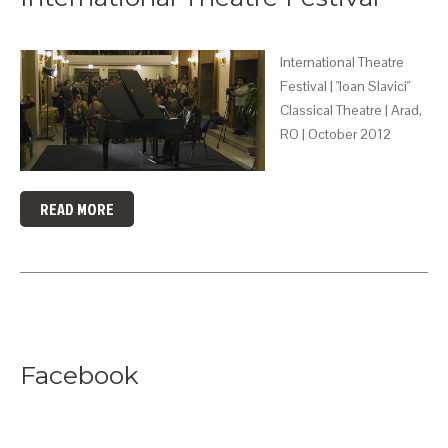
International Theatre
Festival | "Ioan Slavici"
Classical Theatre | Arad,
RO | October 2012
READ MORE
Facebook