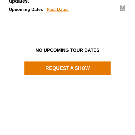
updates.
Upcoming Dates
Past Dates
NO UPCOMING TOUR DATES
REQUEST A SHOW