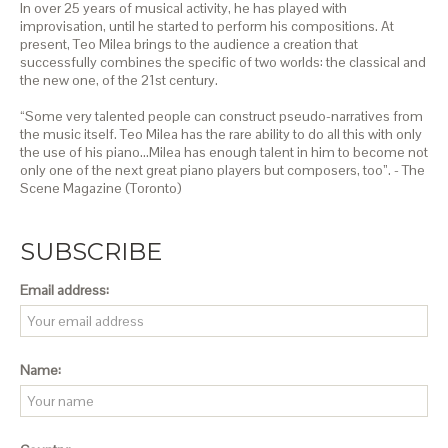
In over 25 years of musical activity, he has played with
improvisation, until he started to perform his compositions. At
present, Teo Milea brings to the audience a creation that
successfully combines the specific of two worlds: the classical and
the new one, of the 21st century.
“Some very talented people can construct pseudo-narratives from
the music itself. Teo Milea has the rare ability to do all this with only
the use of his piano…Milea has enough talent in him to become not
only one of the next great piano players but composers, too”. - The
Scene Magazine (Toronto)
SUBSCRIBE
Email address:
Name: