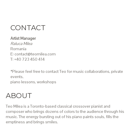
CONTACT
Artist Manager
Raluca Milea
Romania
E: contact@teomilea.com
T: +40 723 450 414
*Please feel free to contact Teo for music collaborations, private
events,
piano lessons,
workshops
ABOUT
Teo Milea is a Toronto-based classical crossover pianist and
composer who brings dozens of colors to the audience through his
music. The energy bursting out of his piano paints souls, fills the
emptiness and brings smiles.