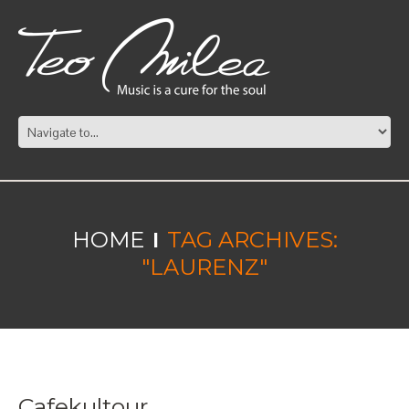
HOME
TAG ARCHIVES:
"LAURENZ"
Cafekultour