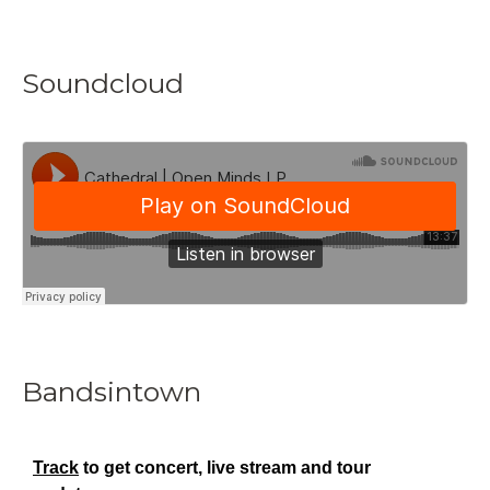
Soundcloud
Bandsintown
Track
to get concert, live stream and tour