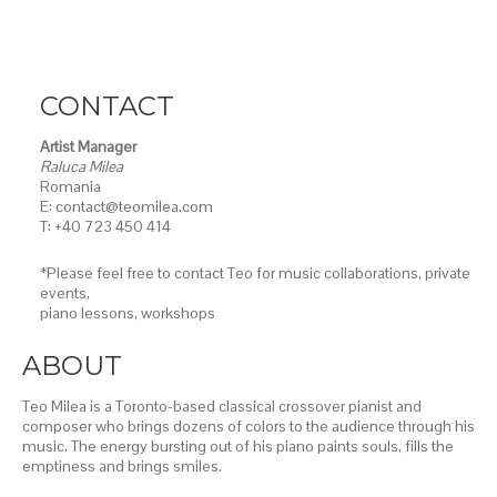
CONTACT
Artist Manager
Raluca Milea
Romania
E: contact@teomilea.com
T: +40 723 450 414
*Please feel free to contact Teo for music collaborations, private
events,
piano lessons,
workshops
ABOUT
Teo Milea is a Toronto-based classical crossover pianist and
composer who brings dozens of colors to the audience through his
music. The energy bursting out of his piano paints souls, fills the
emptiness and brings smiles.