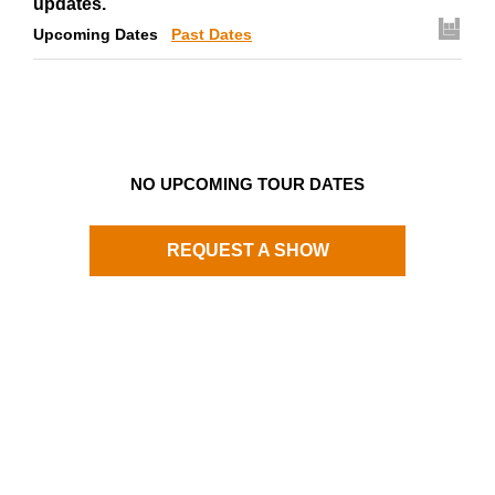
updates.
Upcoming Dates
Past Dates
NO UPCOMING TOUR DATES
REQUEST A SHOW