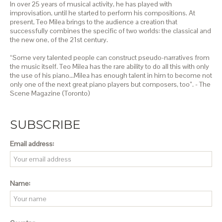
In over 25 years of musical activity, he has played with
improvisation, until he started to perform his compositions. At
present, Teo Milea brings to the audience a creation that
successfully combines the specific of two worlds: the classical and
the new one, of the 21st century.
“Some very talented people can construct pseudo-narratives from
the music itself. Teo Milea has the rare ability to do all this with only
the use of his piano…Milea has enough talent in him to become not
only one of the next great piano players but composers, too”. - The
Scene Magazine (Toronto)
SUBSCRIBE
Email address:
Name: