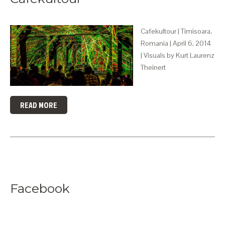
Cafekultour | Timisoara,
Romania | April 6, 2014
| Visuals by Kurt Laurenz
Theinert
READ MORE
Facebook