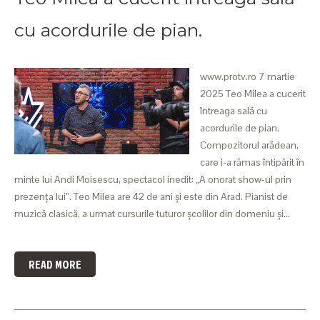
cu acordurile de pian.
www.protv.ro 7 martie
2025 Teo Milea a cucerit
întreaga sală cu
acordurile de pian.
Compozitorul arădean,
care i-a rămas întipărit în
minte lui Andi Moisescu, spectacol inedit: „A onorat show-ul prin
prezența lui”. Teo Milea are 42 de ani și este din Arad. Pianist de
muzică clasică, a urmat cursurile tuturor școlilor din domeniu și…
READ MORE