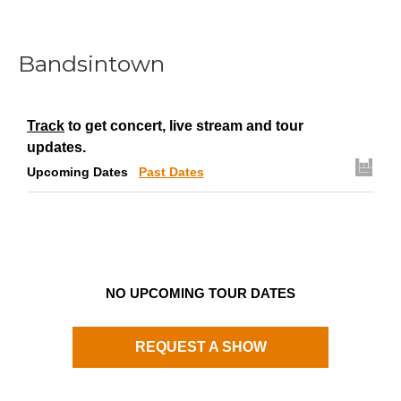
Bandsintown
Track
to get concert, live stream and tour
updates.
Upcoming Dates
Past Dates
NO UPCOMING TOUR DATES
REQUEST A SHOW