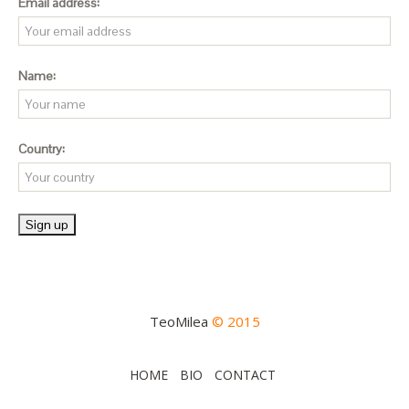
Email address:
Name:
Country:
TeoMilea
© 2015
HOME
BIO
CONTACT