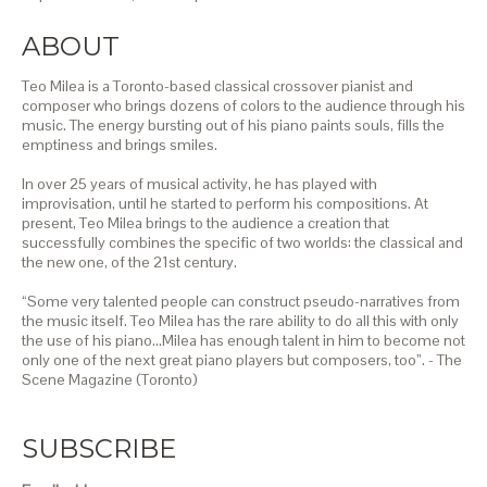
ABOUT
Teo Milea is a Toronto-based classical crossover pianist and
composer who brings dozens of colors to the audience through his
music. The energy bursting out of his piano paints souls, fills the
emptiness and brings smiles.
In over 25 years of musical activity, he has played with
improvisation, until he started to perform his compositions. At
present, Teo Milea brings to the audience a creation that
successfully combines the specific of two worlds: the classical and
the new one, of the 21st century.
“Some very talented people can construct pseudo-narratives from
the music itself. Teo Milea has the rare ability to do all this with only
the use of his piano…Milea has enough talent in him to become not
only one of the next great piano players but composers, too”. - The
Scene Magazine (Toronto)
SUBSCRIBE