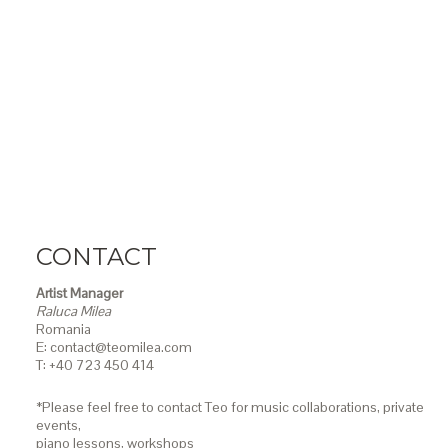
CONTACT
Artist Manager
Raluca Milea
Romania
E: contact@teomilea.com
T: +40 723 450 414
*Please feel free to contact Teo for music collaborations, private
events,
piano lessons,
workshops