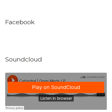
Facebook
Soundcloud