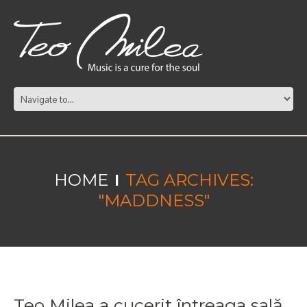
HOME
TAG ARCHIVES:
"MADDNESS"
Teo Milea a cucerit întreaga sală