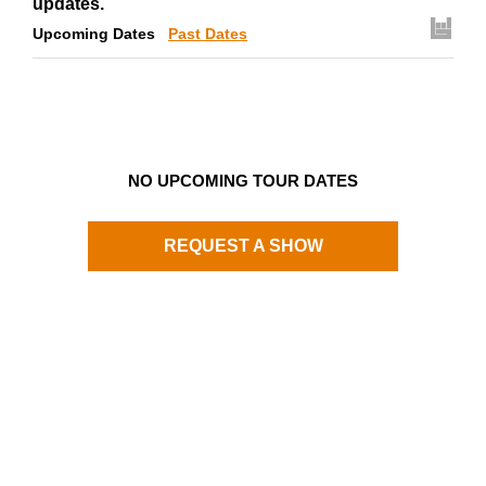
updates.
Upcoming Dates
Past Dates
NO UPCOMING TOUR DATES
REQUEST A SHOW