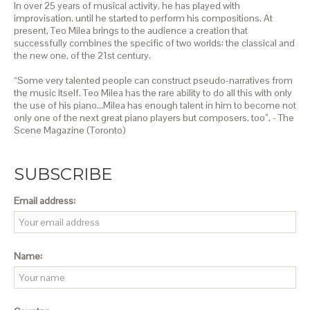
In over 25 years of musical activity, he has played with
improvisation, until he started to perform his compositions. At
present, Teo Milea brings to the audience a creation that
successfully combines the specific of two worlds: the classical and
the new one, of the 21st century.
“Some very talented people can construct pseudo-narratives from
the music itself. Teo Milea has the rare ability to do all this with only
the use of his piano…Milea has enough talent in him to become not
only one of the next great piano players but composers, too”. - The
Scene Magazine (Toronto)
SUBSCRIBE
Email address:
Name: