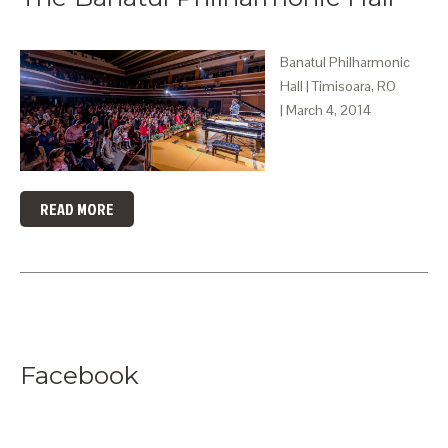
Banatul Philharmonic
Hall | Timisoara, RO
| March 4, 2014
READ MORE
Facebook