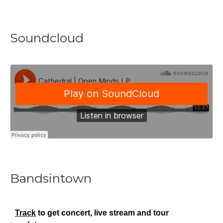
Soundcloud
Bandsintown
Track
to get concert, live stream and tour