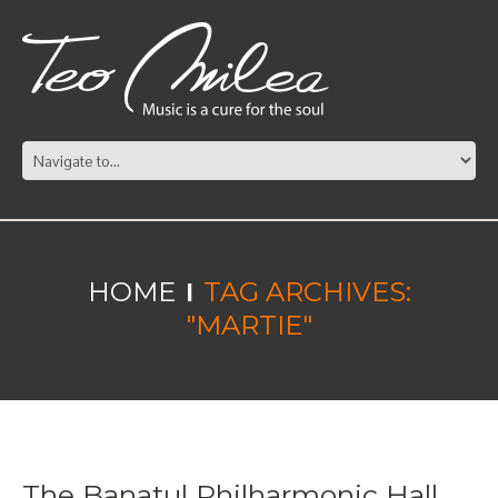
HOME
TAG ARCHIVES:
"MARTIE"
The Banatul Philharmonic Hall