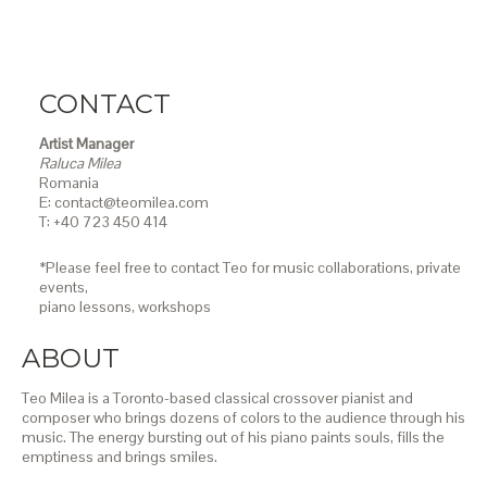
CONTACT
Artist Manager
Raluca Milea
Romania
E: contact@teomilea.com
T: +40 723 450 414
*Please feel free to contact Teo for music collaborations, private
events,
piano lessons,
workshops
ABOUT
Teo Milea is a Toronto-based classical crossover pianist and
composer who brings dozens of colors to the audience through his
music. The energy bursting out of his piano paints souls, fills the
emptiness and brings smiles.