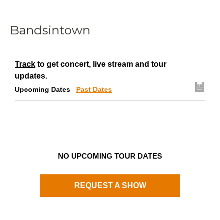
Bandsintown
Track
to get concert, live stream and tour
updates.
Upcoming Dates
Past Dates
NO UPCOMING TOUR DATES
REQUEST A SHOW