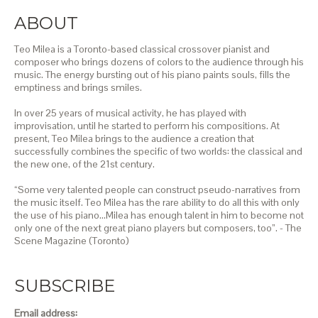
ABOUT
Teo Milea is a Toronto-based classical crossover pianist and
composer who brings dozens of colors to the audience through his
music. The energy bursting out of his piano paints souls, fills the
emptiness and brings smiles.
In over 25 years of musical activity, he has played with
improvisation, until he started to perform his compositions. At
present, Teo Milea brings to the audience a creation that
successfully combines the specific of two worlds: the classical and
the new one, of the 21st century.
“Some very talented people can construct pseudo-narratives from
the music itself. Teo Milea has the rare ability to do all this with only
the use of his piano…Milea has enough talent in him to become not
only one of the next great piano players but composers, too”. - The
Scene Magazine (Toronto)
SUBSCRIBE
Email address: