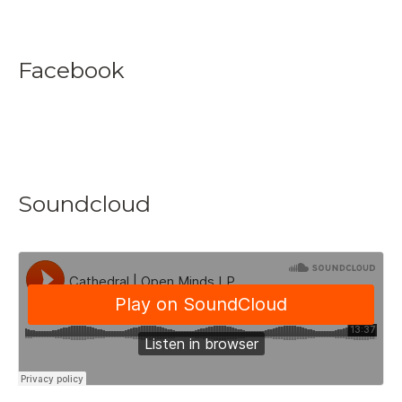
Facebook
Soundcloud