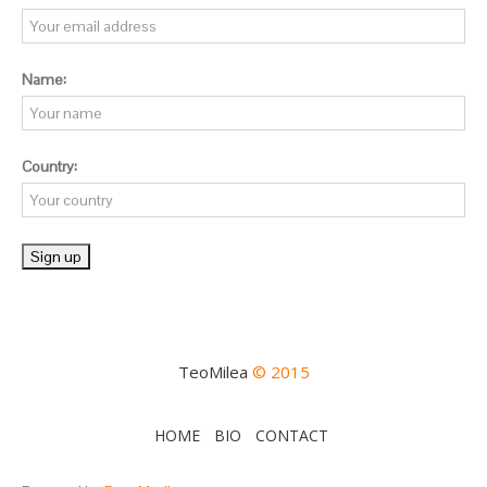
Name:
Country:
TeoMilea
© 2015
HOME
BIO
CONTACT