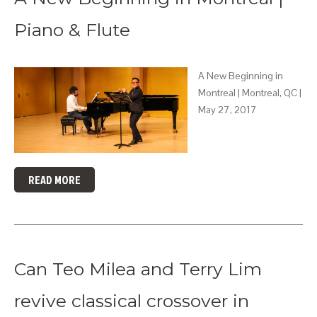
Piano & Flute
A New Beginning in
Montreal | Montreal, QC |
May 27, 2017
READ MORE
Can Teo Milea and Terry Lim
revive classical crossover in