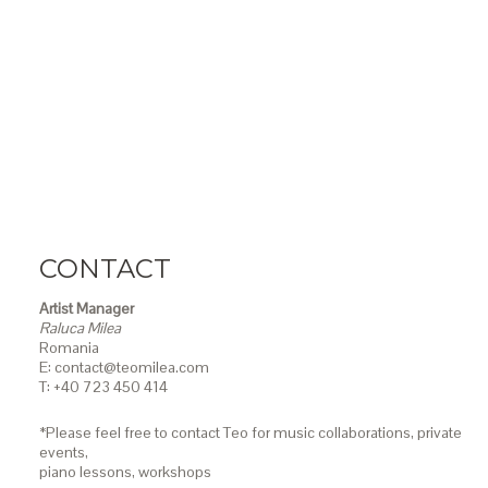
CONTACT
Artist Manager
Raluca Milea
Romania
E: contact@teomilea.com
T: +40 723 450 414
*Please feel free to contact Teo for music collaborations, private
events,
piano lessons,
workshops