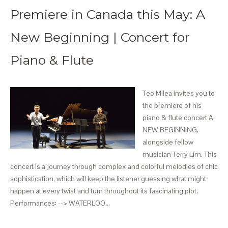
Premiere in Canada this May: A
New Beginning | Concert for
Piano & Flute
Teo Milea invites you to
the premiere of his
piano & flute concert A
NEW BEGINNING,
alongside fellow
musician Terry Lim. This
concert is a journey through complex and colorful melodies of chic
sophistication, which will keep the listener guessing what might
happen at every twist and turn throughout its fascinating plot.
Performances: --> WATERLOO…