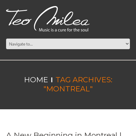
HOME
TAG ARCHIVES:
"MONTREAL"
A New Beginning in Montreal |