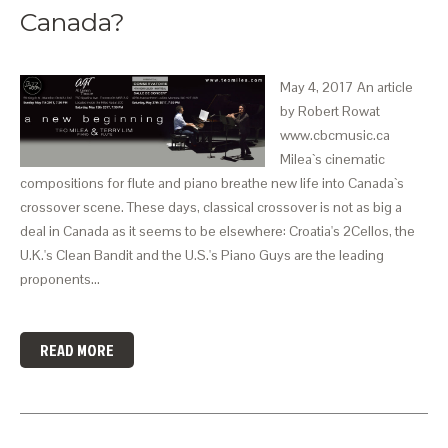
Canada?
May 4, 2017 An article
by Robert Rowat
www.cbcmusic.ca
Milea`s cinematic
compositions for flute and piano breathe new life into Canada`s
crossover scene. These days, classical crossover is not as big a
deal in Canada as it seems to be elsewhere: Croatia's 2Cellos, the
U.K.'s Clean Bandit and the U.S.'s Piano Guys are the leading
proponents…
READ MORE