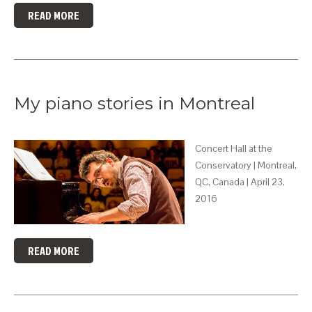
READ MORE
My piano stories in Montreal
Concert Hall at the
Conservatory | Montreal,
QC, Canada | April 23,
2016
READ MORE