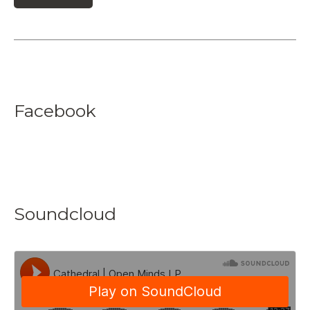
Facebook
Soundcloud