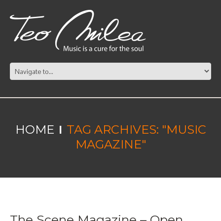
HOME
TAG ARCHIVES: "MUSIC
MAGAZINE"
The Scene Magazine – Open