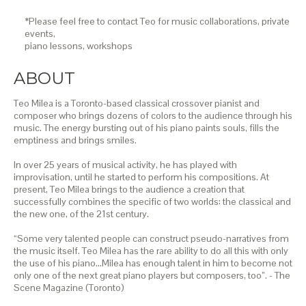
*Please feel free to contact Teo for music collaborations, private
events,
piano lessons,
workshops
ABOUT
Teo Milea is a Toronto-based classical crossover pianist and
composer who brings dozens of colors to the audience through his
music. The energy bursting out of his piano paints souls, fills the
emptiness and brings smiles.
In over 25 years of musical activity, he has played with
improvisation, until he started to perform his compositions. At
present, Teo Milea brings to the audience a creation that
successfully combines the specific of two worlds: the classical and
the new one, of the 21st century.
“Some very talented people can construct pseudo-narratives from
the music itself. Teo Milea has the rare ability to do all this with only
the use of his piano…Milea has enough talent in him to become not
only one of the next great piano players but composers, too”. - The
Scene Magazine (Toronto)