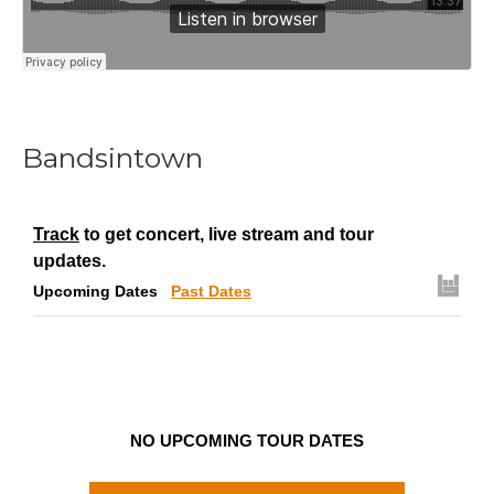
Bandsintown
Track
to get concert, live stream and tour
updates.
Upcoming Dates
Past Dates
NO UPCOMING TOUR DATES