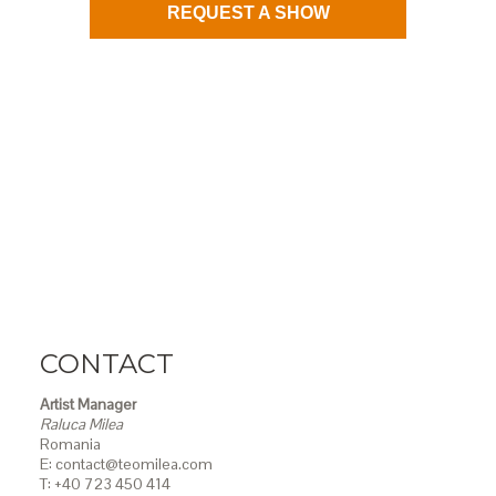
REQUEST A SHOW
CONTACT
Artist Manager
Raluca Milea
Romania
E: contact@teomilea.com
T: +40 723 450 414