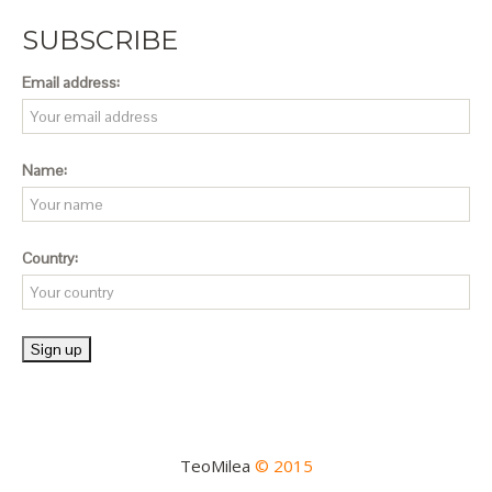
SUBSCRIBE
Email address:
Name:
Country:
TeoMilea
© 2015