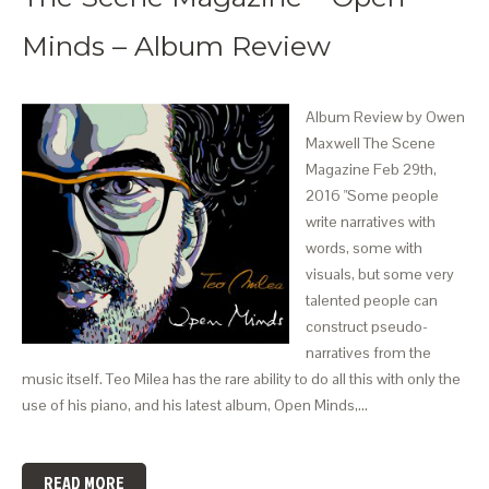
Minds – Album Review
Album Review by Owen
Maxwell The Scene
Magazine Feb 29th,
2016 "Some people
write narratives with
words, some with
visuals, but some very
talented people can
construct pseudo-
narratives from the
music itself. Teo Milea has the rare ability to do all this with only the
use of his piano, and his latest album, Open Minds,…
READ MORE