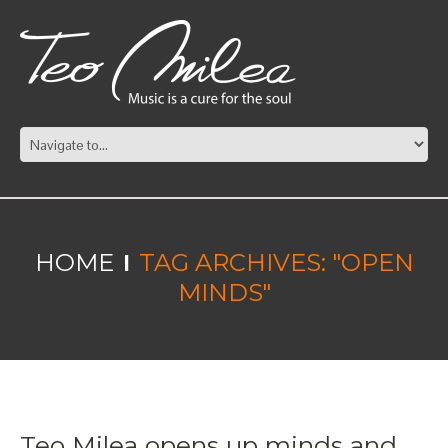
HOME
TAG ARCHIVES: "OPEN
MINDS"
Teo Milea opens up minds and