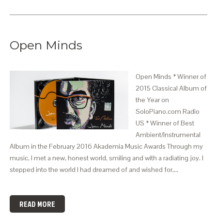
Open Minds
Open Minds * Winner of
2015 Classical Album of
the Year on
SoloPiano.com Radio
US * Winner of Best
Ambient/Instrumental
Album in the February 2016 Akademia Music Awards Through my
music, I met a new, honest world, smiling and with a radiating joy. I
stepped into the world I had dreamed of and wished for,…
READ MORE