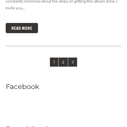
constantly informed about the steps of getting this album done, I
invite you…
READ MORE
1
2
3
Facebook