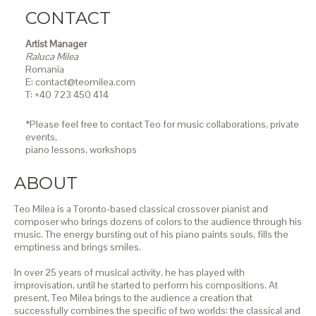
CONTACT
Artist Manager
Raluca Milea
Romania
E: contact@teomilea.com
T: +40 723 450 414
*Please feel free to contact Teo for music collaborations, private
events,
piano lessons,
workshops
ABOUT
Teo Milea is a Toronto-based classical crossover pianist and
composer who brings dozens of colors to the audience through his
music. The energy bursting out of his piano paints souls, fills the
emptiness and brings smiles.
In over 25 years of musical activity, he has played with
improvisation, until he started to perform his compositions. At
present, Teo Milea brings to the audience a creation that
successfully combines the specific of two worlds: the classical and