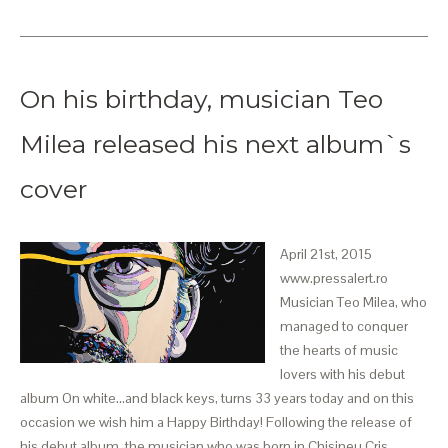
On his birthday, musician Teo
Milea released his next album`s
cover
April 21st, 2015
www.pressalert.ro
Musician Teo Milea, who
managed to conquer
the hearts of music
lovers with his debut
album On white...and black keys, turns 33 years today and on this
occasion we wish him a Happy Birthday! Following the release of
his debut album, the musician who was born in Chisineu Cris