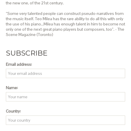
the new one, of the 21st century.
“Some very talented people can construct pseudo-narratives from
the music itself. Teo Milea has the rare ability to do all this with only
the use of his piano…Milea has enough talent in him to become not
only one of the next great piano players but composers, too”. - The
Scene Magazine (Toronto)
SUBSCRIBE
Email address:
Name:
Country: