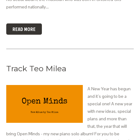
performed nationally…
READ MORE
Track Teo Milea
A New Year has begun
and it`s going to be a
special one! A new year
with new ideas, special
plans and more than
that, the year that will
bring Open Minds - my new piano solo album! For you to be