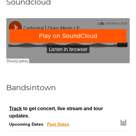
Soundcloud
Bandsintown
Track
to get concert, live stream and tour
updates.
Upcoming Dates
Past Dates