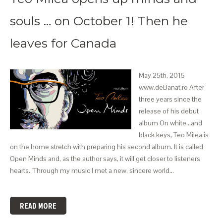
souls … on October 1! Then he
leaves for Canada
May 25th, 2015
www.deBanat.ro After
three years since the
release of his debut
album On white...and
black keys, Teo Milea is
on the home stretch with preparing his second album. It is called
Open Minds and, as the author says, it will get closer to listeners
hearts. "Through my music I met a new, sincere world…
READ MORE