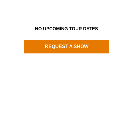
NO UPCOMING TOUR DATES
REQUEST A SHOW