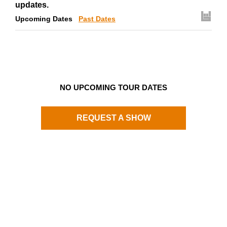
updates.
Upcoming Dates
Past Dates
NO UPCOMING TOUR DATES
REQUEST A SHOW