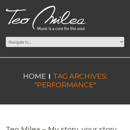
HOME
TAG ARCHIVES:
"PERFORMANCE"
Teo Milea – My story, your story