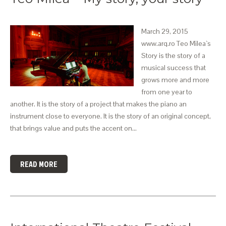
March 29, 2015
www.arq.ro Teo Milea`s
Story is the story of a
musical success that
grows more and more
from one year to
another. It is the story of a project that makes the piano an
instrument close to everyone. It is the story of an original concept,
that brings value and puts the accent on…
READ MORE