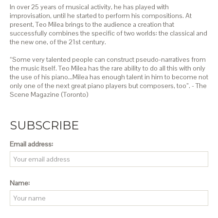
In over 25 years of musical activity, he has played with
improvisation, until he started to perform his compositions. At
present, Teo Milea brings to the audience a creation that
successfully combines the specific of two worlds: the classical and
the new one, of the 21st century.
“Some very talented people can construct pseudo-narratives from
the music itself. Teo Milea has the rare ability to do all this with only
the use of his piano…Milea has enough talent in him to become not
only one of the next great piano players but composers, too”. - The
Scene Magazine (Toronto)
SUBSCRIBE
Email address:
Name: