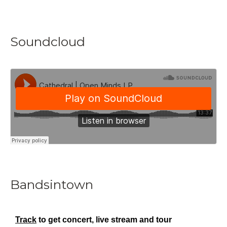
Soundcloud
Bandsintown
Track
to get concert, live stream and tour