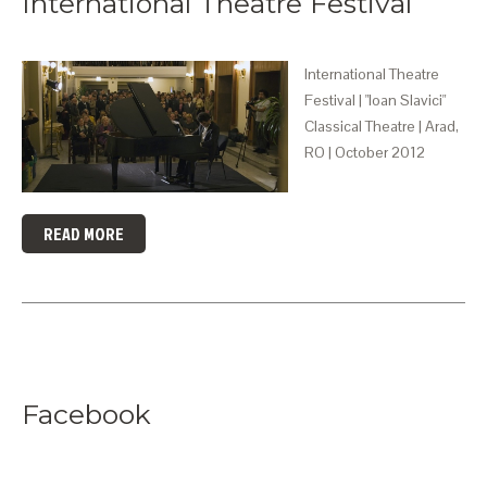
International Theatre Festival
International Theatre
Festival | "Ioan Slavici"
Classical Theatre | Arad,
RO | October 2012
READ MORE
Facebook