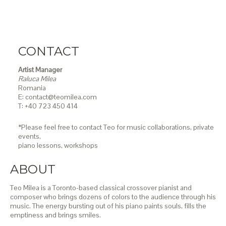
CONTACT
Artist Manager
Raluca Milea
Romania
E: contact@teomilea.com
T: +40 723 450 414
*Please feel free to contact Teo for music collaborations, private
events,
piano lessons,
workshops
ABOUT
Teo Milea is a Toronto-based classical crossover pianist and
composer who brings dozens of colors to the audience through his
music. The energy bursting out of his piano paints souls, fills the
emptiness and brings smiles.