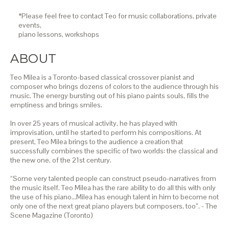
*Please feel free to contact Teo for music collaborations, private
events,
piano lessons,
workshops
ABOUT
Teo Milea is a Toronto-based classical crossover pianist and
composer who brings dozens of colors to the audience through his
music. The energy bursting out of his piano paints souls, fills the
emptiness and brings smiles.
In over 25 years of musical activity, he has played with
improvisation, until he started to perform his compositions. At
present, Teo Milea brings to the audience a creation that
successfully combines the specific of two worlds: the classical and
the new one, of the 21st century.
“Some very talented people can construct pseudo-narratives from
the music itself. Teo Milea has the rare ability to do all this with only
the use of his piano…Milea has enough talent in him to become not
only one of the next great piano players but composers, too”. - The
Scene Magazine (Toronto)