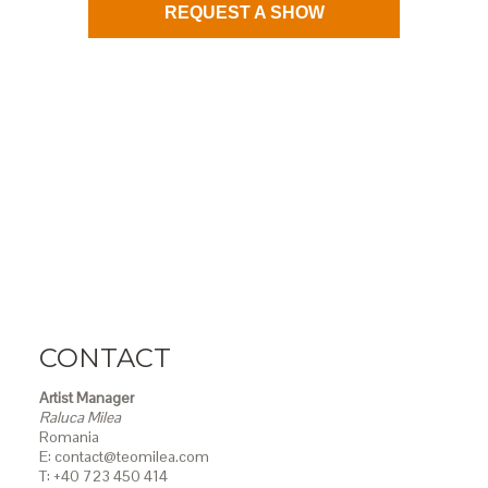
REQUEST A SHOW
CONTACT
Artist Manager
Raluca Milea
Romania
E: contact@teomilea.com
T: +40 723 450 414