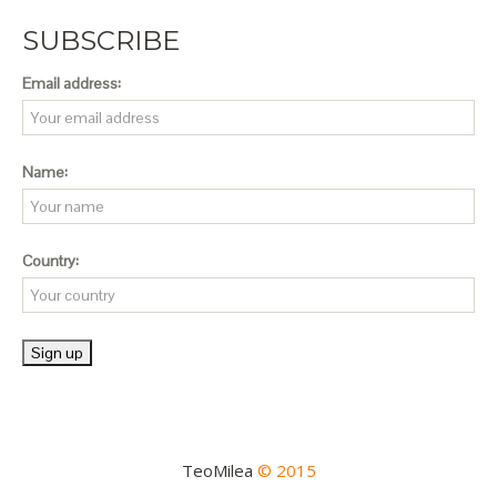
SUBSCRIBE
Email address:
Name:
Country:
TeoMilea
© 2015