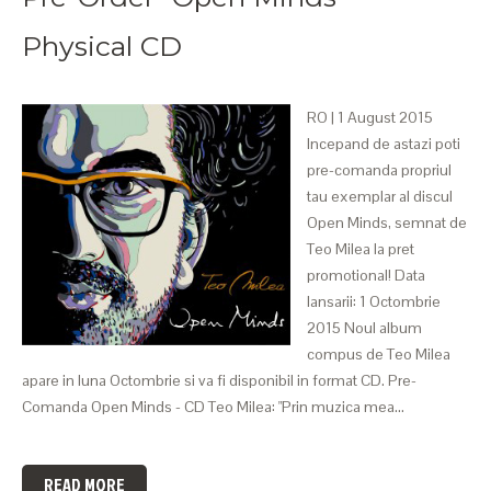
Physical CD
RO | 1 August 2015
Incepand de astazi poti
pre-comanda propriul
tau exemplar al discul
Open Minds, semnat de
Teo Milea la pret
promotional! Data
lansarii: 1 Octombrie
2015 Noul album
compus de Teo Milea
apare in luna Octombrie si va fi disponibil in format CD. Pre-
Comanda Open Minds - CD Teo Milea: "Prin muzica mea…
READ MORE