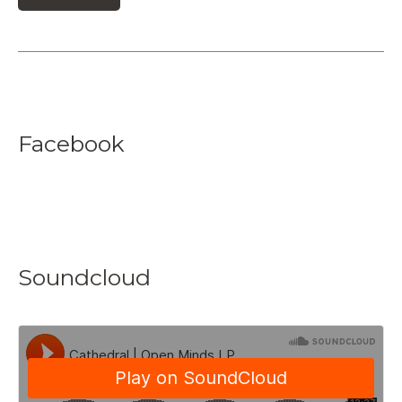
Facebook
Soundcloud