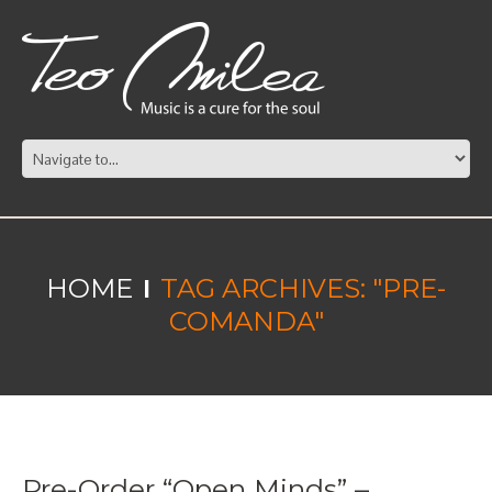
HOME
TAG ARCHIVES: "PRE-
COMANDA"
Pre-Order “Open Minds” –