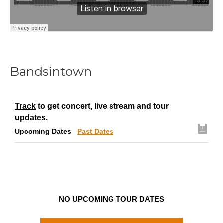
Bandsintown
Track
to get concert, live stream and tour
updates.
Upcoming Dates
Past Dates
NO UPCOMING TOUR DATES