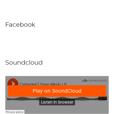
Facebook
Soundcloud