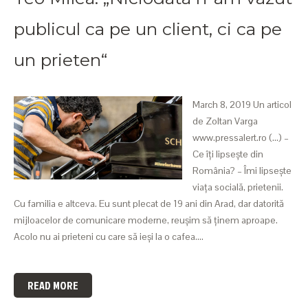
publicul ca pe un client, ci ca pe
un prieten“
March 8, 2019 Un articol
de Zoltan Varga
www.pressalert.ro (...) –
Ce îți lipsește din
România? – Îmi lipsește
viața socială, prietenii.
Cu familia e altceva. Eu sunt plecat de 19 ani din Arad, dar datorită
mijloacelor de comunicare moderne, reușim să ținem aproape.
Acolo nu ai prieteni cu care să ieși la o cafea.…
READ MORE