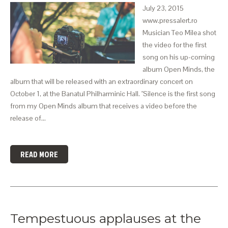
July 23, 2015
www.pressalert.ro
Musician Teo Milea shot
the video for the first
song on his up-coming
album Open Minds, the
album that will be released with an extraordinary concert on
October 1, at the Banatul Philharminic Hall. "Silence is the first song
from my Open Minds album that receives a video before the
release of…
READ MORE
Tempestuous applauses at the