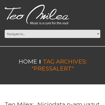
HOME
TAG ARCHIVES:
"PRESSALERT"
Teo Milea: „Niciodata n-am vazut