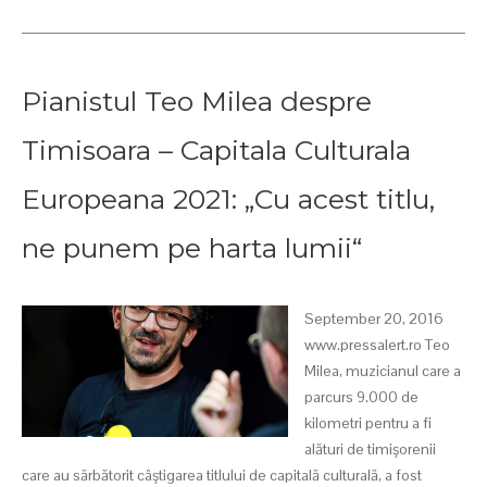
Pianistul Teo Milea despre
Timisoara – Capitala Culturala
Europeana 2021: „Cu acest titlu,
ne punem pe harta lumii“
September 20, 2016
www.pressalert.ro Teo
Milea, muzicianul care a
parcurs 9.000 de
kilometri pentru a fi
alături de timişorenii
care au sărbătorit câştigarea titlului de capitală culturală, a fost