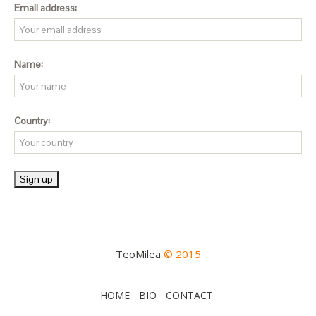
Email address:
Name:
Country:
TeoMilea
© 2015
HOME
BIO
CONTACT