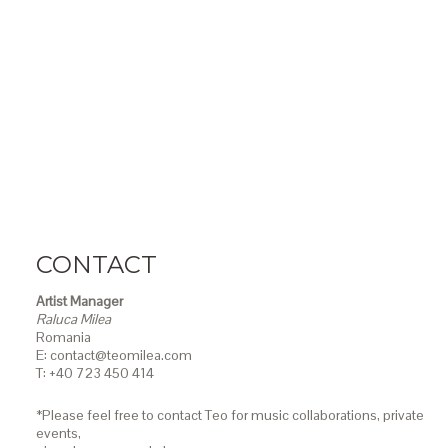
CONTACT
Artist Manager
Raluca Milea
Romania
E: contact@teomilea.com
T: +40 723 450 414
*Please feel free to contact Teo for music collaborations, private
events,