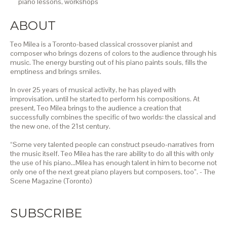
piano lessons,
workshops
ABOUT
Teo Milea is a Toronto-based classical crossover pianist and
composer who brings dozens of colors to the audience through his
music. The energy bursting out of his piano paints souls, fills the
emptiness and brings smiles.
In over 25 years of musical activity, he has played with
improvisation, until he started to perform his compositions. At
present, Teo Milea brings to the audience a creation that
successfully combines the specific of two worlds: the classical and
the new one, of the 21st century.
“Some very talented people can construct pseudo-narratives from
the music itself. Teo Milea has the rare ability to do all this with only
the use of his piano…Milea has enough talent in him to become not
only one of the next great piano players but composers, too”. - The
Scene Magazine (Toronto)
SUBSCRIBE