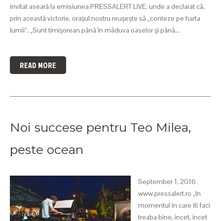
invitat aseară la emisiunea PRESSALERT LIVE, unde a declarat că,
prin această victorie, oraşul nostru reuşeşte să „conteze pe harta
lumii“. „Sunt timişorean până în măduva oaselor şi până…
READ MORE
Noi succese pentru Teo Milea,
peste ocean
September 1, 2016
www.pressalert.ro „In
momentul in care iti faci
treaba bine, incet, incet