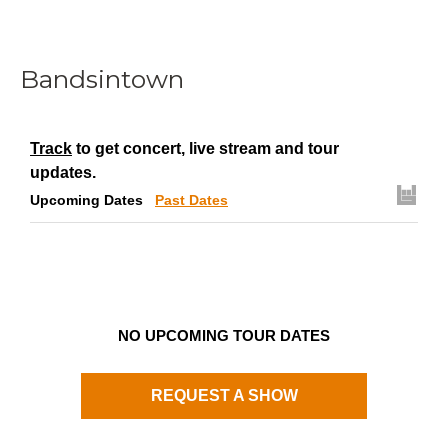
Bandsintown
Track
to get concert, live stream and tour
updates.
Upcoming Dates
Past Dates
NO UPCOMING TOUR DATES
REQUEST A SHOW