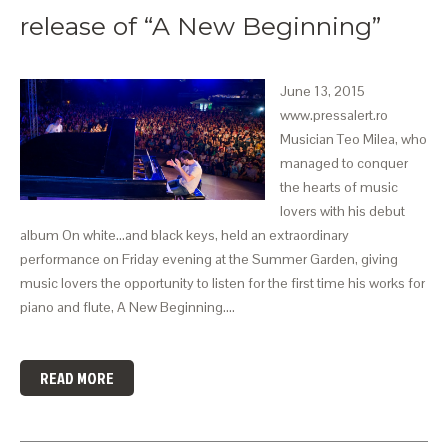
release of “A New Beginning”
June 13, 2015
www.pressalert.ro
Musician Teo Milea, who
managed to conquer
the hearts of music
lovers with his debut
album On white…and black keys, held an extraordinary
performance on Friday evening at the Summer Garden, giving
music lovers the opportunity to listen for the first time his works for
piano and flute, A New Beginning.…
READ MORE