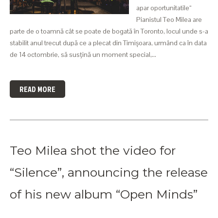
apar oportunitatile“
Pianistul Teo Milea are
parte de o toamnă cât se poate de bogată în Toronto, locul unde s-a
stabilit anul trecut după ce a plecat din Timișoara, urmând ca în data
de 14 octombrie, să susţină un moment special,…
READ MORE
Teo Milea shot the video for
“Silence”, announcing the release
of his new album “Open Minds”