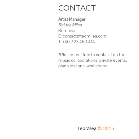
CONTACT
Artist Manager
Raluca Milea
Romania
E: contact@teomilea.com
T: +40 723 450 414
*Please feel free to contact Teo for
music collaborations, private events,
piano lessons,
workshops
TeoMilea
© 2015