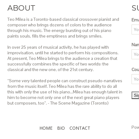
ABOUT
S
Teo Milea is a Toronto-based classical crossover pianist and
Ema
composer who brings dozens of colors to the audience
through his music. The energy bursting out of his piano
paints souls, fills the emptiness and brings smiles.
Na
In over 25 years of musical activity, he has played with
improvisation, until he started to perform his compositions.
At present, Teo Milea brings to the audience a creation that
successfully combines the specific of two worlds: the
classical and the new one, of the 21st century.
Cou
“Some very talented people can construct pseudo-narratives
from the music itself. Teo Milea has the rare ability to do all
this with only the use of his piano…Milea has enough talent in
him to become not only one of the next great piano players
but composers, too”. - The Scene Magazine (Toronto)
Pow
HOME
BIO
CONTACT