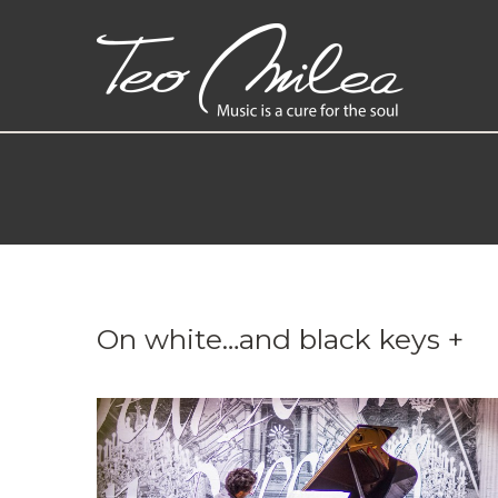
On white…and black keys +