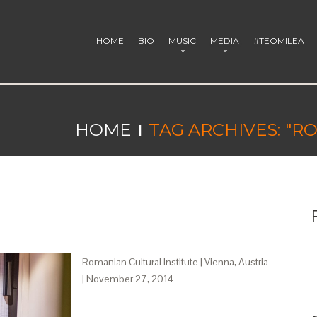
HOME
BIO
MUSIC
MEDIA
#TEOMILEA
HOME
TAG ARCHIVES: "
Romanian Cultural Institute | Vienna, Austria
| November 27, 2014