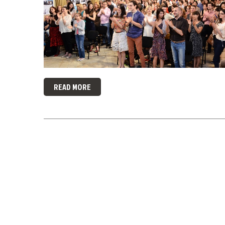
READ MORE