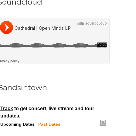
Soundcloud
Bandsintown
Track
to get concert, live stream and tour
updates.
Upcoming Dates
Past Dates