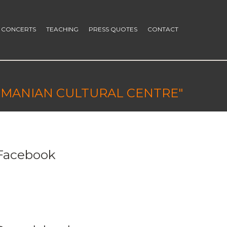
CONCERTS
TEACHING
PRESS QUOTES
CONTACT
ROMANIAN CULTURAL CENTRE"
Facebook