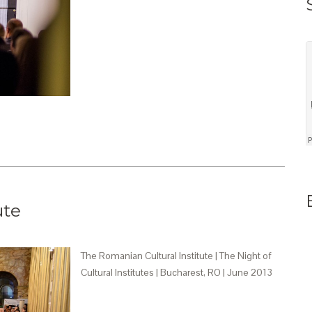
ute
The Romanian Cultural Institute | The Night of
Cultural Institutes | Bucharest, RO | June 2013