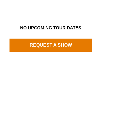
NO UPCOMING TOUR DATES
REQUEST A SHOW