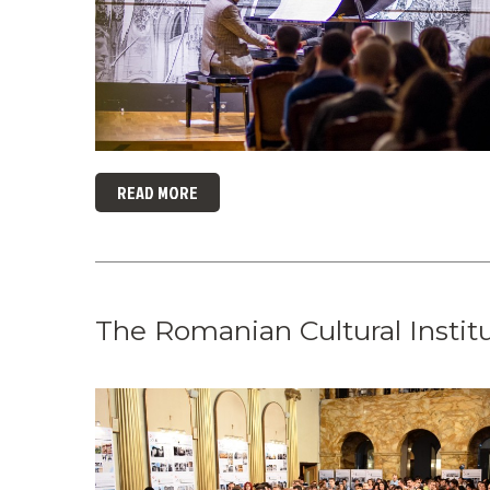
READ MORE
The Romanian Cultural Instit