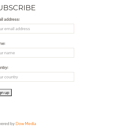
UBSCRIBE
il address:
me:
ntry:
ered by
Dow Media