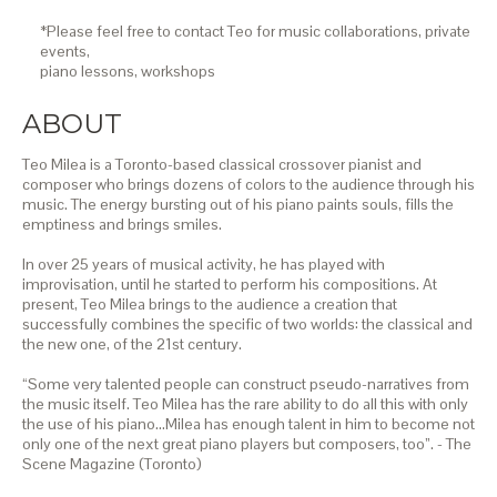
*Please feel free to contact Teo for music collaborations, private
events,
piano lessons,
workshops
ABOUT
Teo Milea is a Toronto-based classical crossover pianist and
composer who brings dozens of colors to the audience through his
music. The energy bursting out of his piano paints souls, fills the
emptiness and brings smiles.
In over 25 years of musical activity, he has played with
improvisation, until he started to perform his compositions. At
present, Teo Milea brings to the audience a creation that
successfully combines the specific of two worlds: the classical and
the new one, of the 21st century.
“Some very talented people can construct pseudo-narratives from
the music itself. Teo Milea has the rare ability to do all this with only
the use of his piano…Milea has enough talent in him to become not
only one of the next great piano players but composers, too”. - The
Scene Magazine (Toronto)