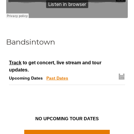
Bandsintown
Track
to get concert, live stream and tour
updates.
Upcoming Dates
Past Dates
NO UPCOMING TOUR DATES