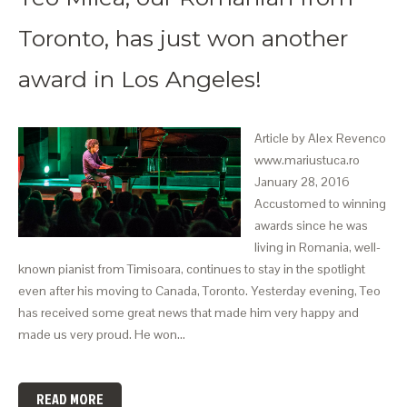
Toronto, has just won another
award in Los Angeles!
Article by Alex Revenco
www.mariustuca.ro
January 28, 2016
Accustomed to winning
awards since he was
living in Romania, well-
known pianist from Timisoara, continues to stay in the spotlight
even after his moving to Canada, Toronto. Yesterday evening, Teo
has received some great news that made him very happy and
made us very proud. He won…
READ MORE