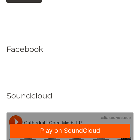
Facebook
Soundcloud