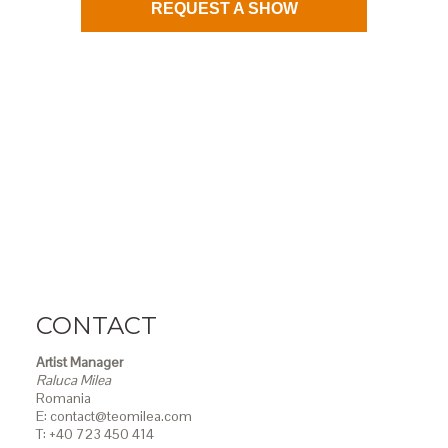
REQUEST A SHOW
CONTACT
Artist Manager
Raluca Milea
Romania
E: contact@teomilea.com
T: +40 723 450 414