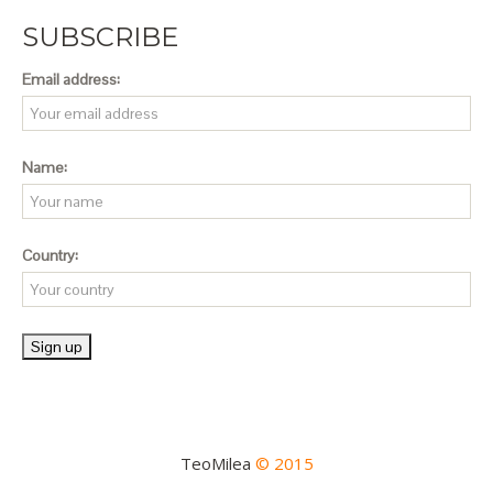
SUBSCRIBE
Email address:
Name:
Country:
TeoMilea
© 2015