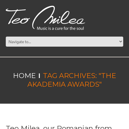
HOME
TAG ARCHIVES: "THE
AKADEMIA AWARDS"
Teo Milea, our Romanian from