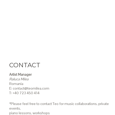
CONTACT
Artist Manager
Raluca Milea
Romania
E: contact@teomilea.com
T: +40 723 450 414
*Please feel free to contact Teo for music collaborations, private
events,
piano lessons,
workshops