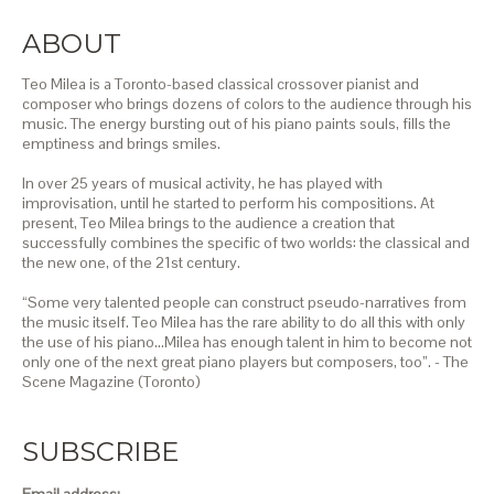
ABOUT
Teo Milea is a Toronto-based classical crossover pianist and
composer who brings dozens of colors to the audience through his
music. The energy bursting out of his piano paints souls, fills the
emptiness and brings smiles.
In over 25 years of musical activity, he has played with
improvisation, until he started to perform his compositions. At
present, Teo Milea brings to the audience a creation that
successfully combines the specific of two worlds: the classical and
the new one, of the 21st century.
“Some very talented people can construct pseudo-narratives from
the music itself. Teo Milea has the rare ability to do all this with only
the use of his piano…Milea has enough talent in him to become not
only one of the next great piano players but composers, too”. - The
Scene Magazine (Toronto)
SUBSCRIBE