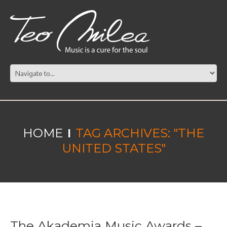
HOME
TAG ARCHIVES: "THE
UNITED STATES"
The Akademia Music Awards –