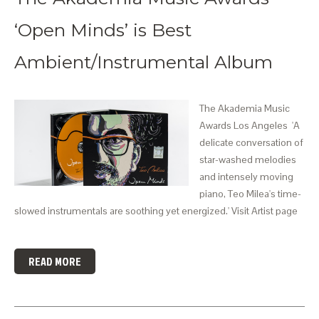
‘Open Minds’ is Best
Ambient/Instrumental Album
The Akademia Music
Awards Los Angeles 'A
delicate conversation of
star-washed melodies
and intensely moving
piano, Teo Milea's time-
slowed instrumentals are soothing yet energized.' Visit Artist page
READ MORE