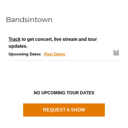
Bandsintown
Track
to get concert, live stream and tour
updates.
Upcoming Dates
Past Dates
NO UPCOMING TOUR DATES
REQUEST A SHOW