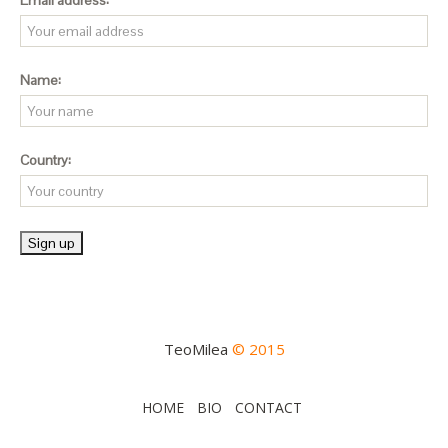
Email address:
Name:
Country:
TeoMilea
© 2015
HOME
BIO
CONTACT