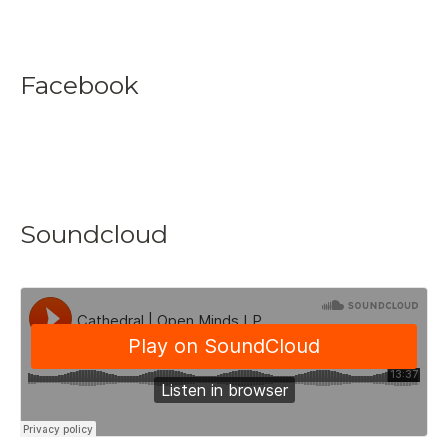
Facebook
Soundcloud