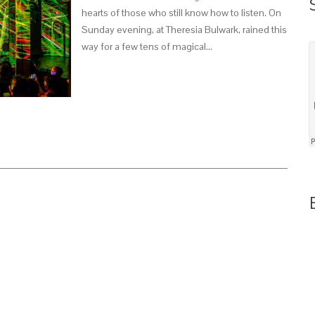
hearts of those who still know how to listen. On
Sunday evening, at Theresia Bulwark, rained this
way for a few tens of magical…