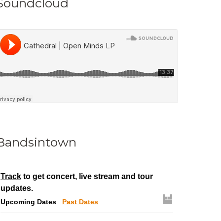
Soundcloud
Bandsintown
Track
to get concert, live stream and tour
updates.
Upcoming Dates
Past Dates