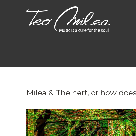
Milea & Theinert, or how does 