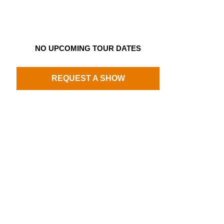
NO UPCOMING TOUR DATES
REQUEST A SHOW