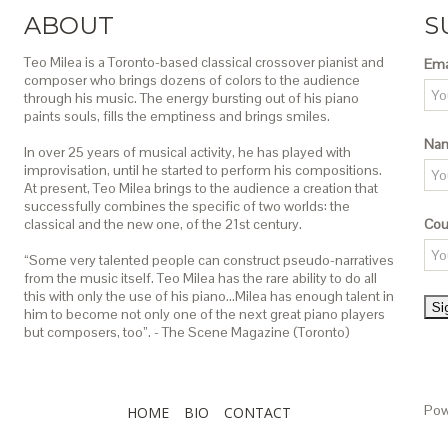
ABOUT
S
Teo Milea is a Toronto-based classical crossover pianist and
Ema
composer who brings dozens of colors to the audience
through his music. The energy bursting out of his piano
paints souls, fills the emptiness and brings smiles.
Na
In over 25 years of musical activity, he has played with
improvisation, until he started to perform his compositions.
At present, Teo Milea brings to the audience a creation that
successfully combines the specific of two worlds: the
classical and the new one, of the 21st century.
Cou
“Some very talented people can construct pseudo-narratives
from the music itself. Teo Milea has the rare ability to do all
this with only the use of his piano…Milea has enough talent in
him to become not only one of the next great piano players
but composers, too”. - The Scene Magazine (Toronto)
Pow
HOME
BIO
CONTACT