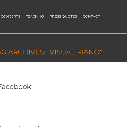
CONCERTS
TEACHING
PRESS QUOTES
CONTACT
AG ARCHIVES: "VISUAL PIANO"
Facebook