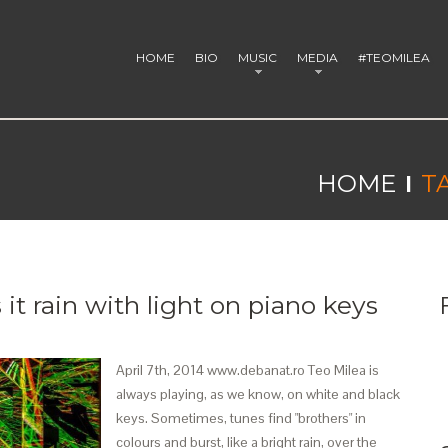
HOME
BIO
MUSIC
MEDIA
#TEOMILEA
HOME
T
it rain with light on piano keys
April 7th, 2014 www.debanat.ro Teo Milea is
always playing, as we know, on white and black
keys. Sometimes, tunes find "brothers" in
colours and burst, like a bright rain, over the