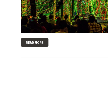
READ MORE