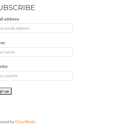
UBSCRIBE
il address:
me:
ntry:
ered by
Dow Media