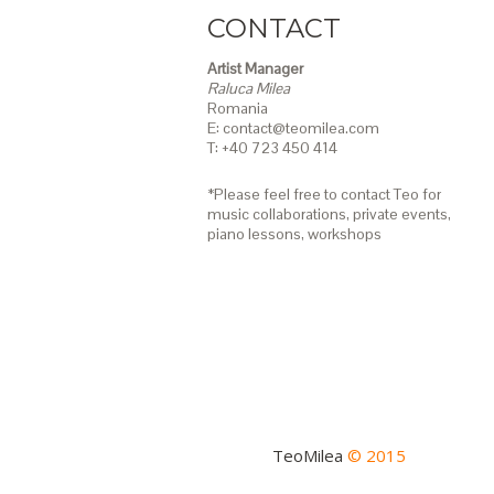
CONTACT
Artist Manager
Raluca Milea
Romania
E: contact@teomilea.com
T: +40 723 450 414
*Please feel free to contact Teo for
music collaborations, private events,
piano lessons,
workshops
TeoMilea
© 2015