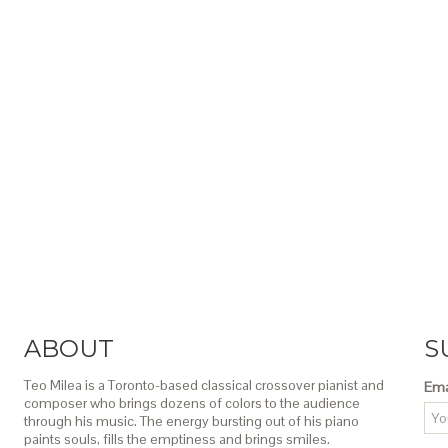
ABOUT
S
Teo Milea is a Toronto-based classical crossover pianist and
Ema
composer who brings dozens of colors to the audience
through his music. The energy bursting out of his piano
paints souls, fills the emptiness and brings smiles.