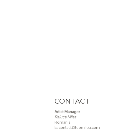
CONTACT
Artist Manager
Raluca Milea
Romania
E: contact@teomilea.com