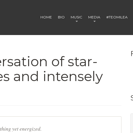
HOME
BIO
MUSIC
MEDIA
#TEOMILEA
rsation of star-
s and intensely
thing yet energized.