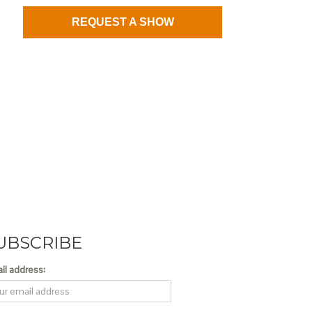
REQUEST A SHOW
UBSCRIBE
il address: