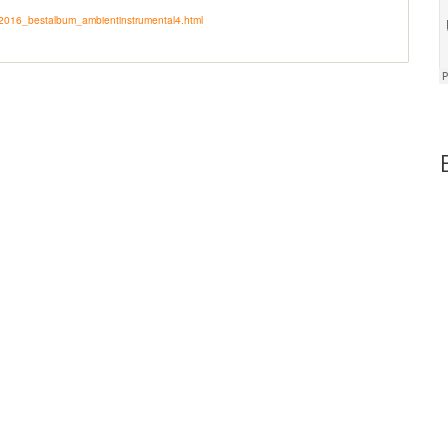
y2016_bestalbum_ambientinstrumental4.html