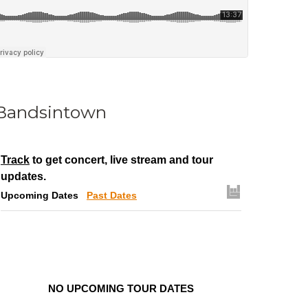
Bandsintown
Track
to get concert, live stream and tour
updates.
Upcoming Dates
Past Dates
NO UPCOMING TOUR DATES