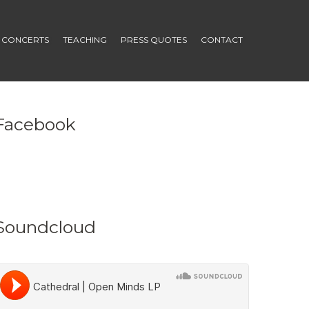
CONCERTS
TEACHING
PRESS QUOTES
CONTACT
Facebook
Soundcloud