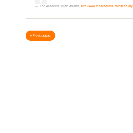
The Akademia Music Awards
,
http://www.theakademia.com/februar
« Previous post