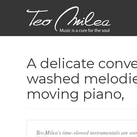
A delicate conve
washed melodie
moving piano,
Teo Milea's time-slowed instrumentals are soo