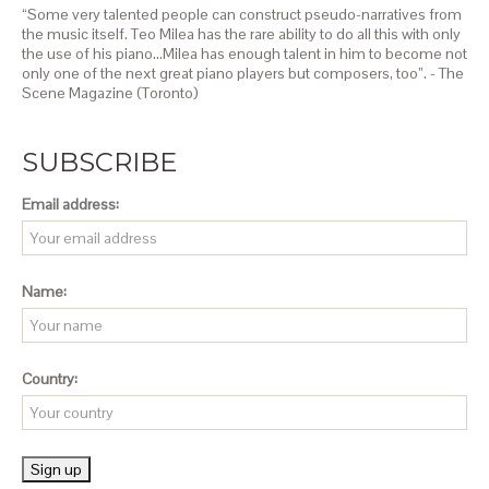
“Some very talented people can construct pseudo-narratives from
the music itself. Teo Milea has the rare ability to do all this with only
the use of his piano…Milea has enough talent in him to become not
only one of the next great piano players but composers, too”. - The
Scene Magazine (Toronto)
SUBSCRIBE
Email address:
Name:
Country: