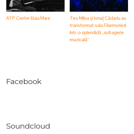
ATP Center Baia Mare
Teo Milea și Ionuț Cădariu au
transformat sala Filarmonicii
într-o splendidă „sufragerie
muzicală”
Facebook
Soundcloud