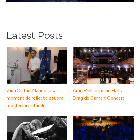
Latest Posts
Ziua Culturii Naționale –
Arad Philharmonic Hall –
moment de reflecție asupra
Drag de Oameni Concert
moștenirii culturale