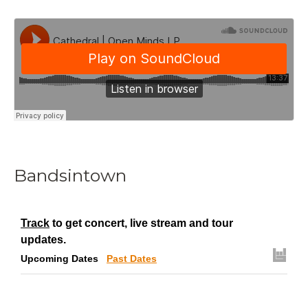
Bandsintown
Track
to get concert, live stream and tour
updates.
Upcoming Dates
Past Dates