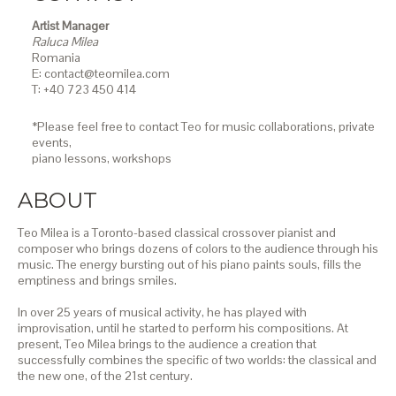
Artist Manager
Raluca Milea
Romania
E: contact@teomilea.com
T: +40 723 450 414
*Please feel free to contact Teo for music collaborations, private
events,
piano lessons,
workshops
ABOUT
Teo Milea is a Toronto-based classical crossover pianist and
composer who brings dozens of colors to the audience through his
music. The energy bursting out of his piano paints souls, fills the
emptiness and brings smiles.
In over 25 years of musical activity, he has played with
improvisation, until he started to perform his compositions. At
present, Teo Milea brings to the audience a creation that
successfully combines the specific of two worlds: the classical and
the new one, of the 21st century.