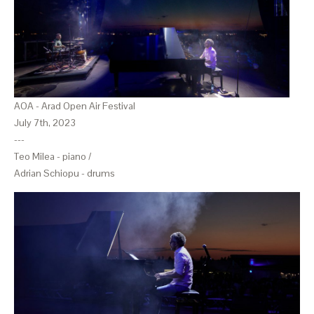
AOA - Arad Open Air Festival
July 7th, 2023
---
Teo Milea - piano /
Adrian Schiopu - drums