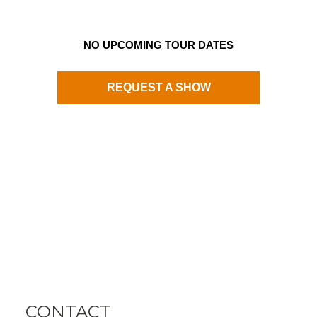
NO UPCOMING TOUR DATES
REQUEST A SHOW
CONTACT