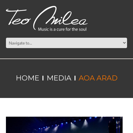
HOME
MEDIA
AOA ARAD