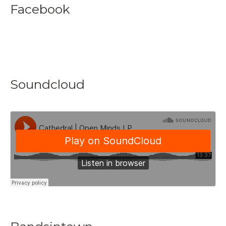
Facebook
Soundcloud