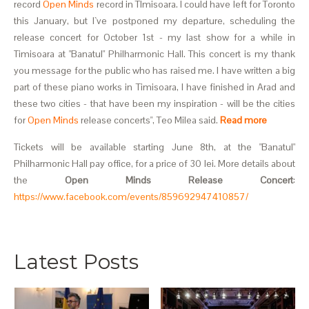
record
Open Minds
record in TImisoara. I could have left for Toronto
this January, but I`ve postponed my departure, scheduling the
release concert for October 1st - my last show for a while in
Timisoara at "Banatul" Philharmonic Hall. This concert is my thank
you message for the public who has raised me. I have written a big
part of these piano works in Timisoara, I have finished in Arad and
these two cities - that have been my inspiration - will be the cities
for
Open Minds
release concerts", Teo Milea said.
Read more
Tickets will be available starting June 8th, at the "Banatul"
Philharmonic Hall pay office, for a price of 30 lei. More details about
the
Open Minds Release Concert
:
https://www.facebook.com/events/859692947410857/
Latest Posts