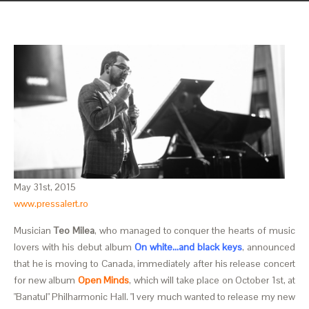
May 31st, 2015
www.pressalert.ro
Musician
Teo Milea
, who managed to conquer the hearts of music
lovers with his debut album
On white…and black keys
, announced
that he is moving to Canada, immediately after his release concert
for new album
Open Minds
, which will take place on October 1st, at
"Banatul" Philharmonic Hall. "I very much wanted to release my new