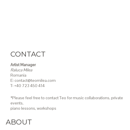
CONTACT
Artist Manager
Raluca Milea
Romania
E: contact@teomilea.com
T: +40 723 450 414
*Please feel free to contact Teo for music collaborations, private
events,
piano lessons,
workshops
ABOUT