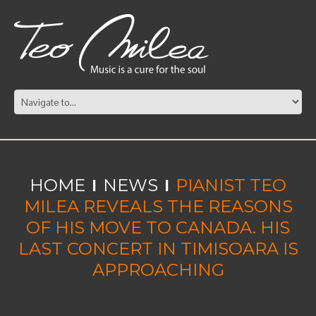
HOME
NEWS
PIANIST TEO
MILEA REVEALS THE REASONS
OF HIS MOVE TO CANADA. HIS
LAST CONCERT IN TIMISOARA IS
APPROACHING