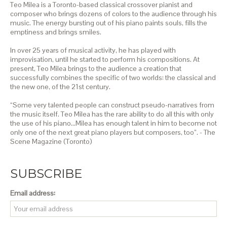
Teo Milea is a Toronto-based classical crossover pianist and
composer who brings dozens of colors to the audience through his
music. The energy bursting out of his piano paints souls, fills the
emptiness and brings smiles.
In over 25 years of musical activity, he has played with
improvisation, until he started to perform his compositions. At
present, Teo Milea brings to the audience a creation that
successfully combines the specific of two worlds: the classical and
the new one, of the 21st century.
“Some very talented people can construct pseudo-narratives from
the music itself. Teo Milea has the rare ability to do all this with only
the use of his piano…Milea has enough talent in him to become not
only one of the next great piano players but composers, too”. - The
Scene Magazine (Toronto)
SUBSCRIBE
Email address: