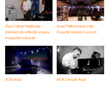
Ziua Culturii Naționale –
Arad Philharmonic Hall –
moment de reflecție asupra
Drag de Oameni Concert
moștenirii culturale
AOA Arad
NOA 3 Insule Arad