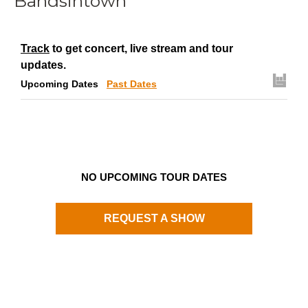
Bandsintown
Track
to get concert, live stream and tour
updates.
Upcoming Dates
Past Dates
NO UPCOMING TOUR DATES
REQUEST A SHOW