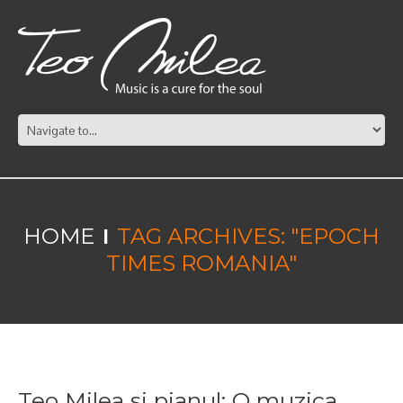
HOME
TAG ARCHIVES: "EPOCH
TIMES ROMANIA"
Teo Milea si pianul: O muzica