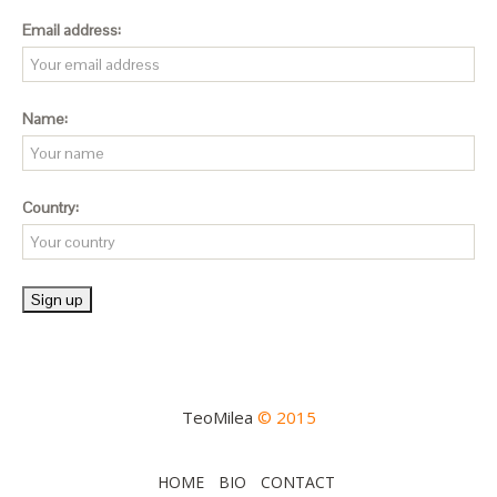
Email address:
Name:
Country:
TeoMilea
© 2015
HOME
BIO
CONTACT