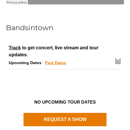
Bandsintown
Track
to get concert, live stream and tour
updates.
Upcoming Dates
Past Dates
NO UPCOMING TOUR DATES
REQUEST A SHOW