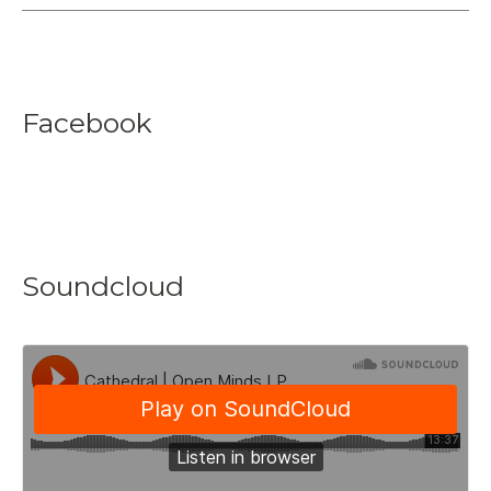
Facebook
Soundcloud