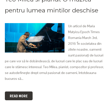
pentru lumea mintilor deschise
Un articol de Maria
Matyicu Epoch Times
Romania March 3rd,
2016 "În societatea din
zilele noastre, oamenii
sunt pasionaţi de lucruri
pe care vor să le dobândească, de lucruri care le plac sau de lucruri
care le stârnesc interesul. Teo Milea, pianist, compozitor şi profesor,
se autodefineşte drept omul pasionat de oameni, întotdeauna
bucuros să…
READ MORE