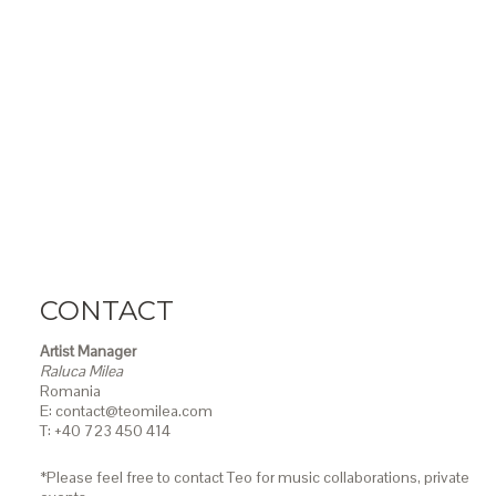
CONTACT
Artist Manager
Raluca Milea
Romania
E: contact@teomilea.com
T: +40 723 450 414
*Please feel free to contact Teo for music collaborations, private