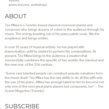
events,
piano lessons,
workshops
ABOUT
Teo Milea is a Toronto-based classical crossover pianist and
composer who brings dozens of colors to the audience through his
music. The energy bursting out of his piano paints souls, fills the
emptiness and brings smiles.
In over 25 years of musical activity, he has played with
improvisation, until he started to perform his compositions. At
present, Teo Milea brings to the audience a creation that
successfully combines the specific of two worlds: the classical and
the new one, of the 21st century.
“Some very talented people can construct pseudo-narratives from
the music itself. Teo Milea has the rare ability to do all this with only
the use of his piano…Milea has enough talent in him to become not
only one of the next great piano players but composers, too”. - The
Scene Magazine (Toronto)
SUBSCRIBE