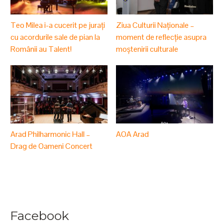
Teo Milea i-a cucerit pe jurați
Ziua Culturii Naționale –
cu acordurile sale de pian la
moment de reflecție asupra
Românii au Talent!
moștenirii culturale
Arad Philharmonic Hall –
AOA Arad
Drag de Oameni Concert
Facebook