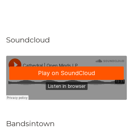
Soundcloud
Bandsintown