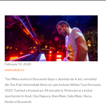
February 10, 2020
www.urban.ro
"Teo Milea revine in Bucuresti dupa o absenta de 4 ani, concertul
din The Pub Universitatii fiind cel care incheie Winter Tour Romania
2020. Turneul a inceput pe 24 ianuarie la Timisoara si a inclus
spectacole in Arad, Cluj-Napoca, Baia Mare, Satu Mare, Viena,
Resita si Bucuresti.