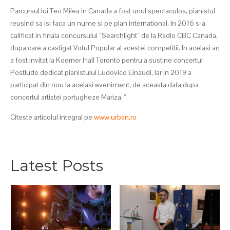
Parcursul lui Teo Milea in Canada a fost unul spectaculos, pianistul
reusind sa isi faca un nume si pe plan international. In 2016 s-a
calificat in finala concursului “Searchlight” de la Radio CBC Canada,
dupa care a castigat Votul Popular al acestei competitii. In acelasi an
a fost invitat la Koerner Hall Toronto pentru a sustine concertul
Postlude dedicat pianistului Ludovico Einaudi, iar in 2019 a
participat din nou la acelasi eveniment, de aceasta data dupa
concertul artistei portugheze Mariza. "
Citeste articolul integral pe
www.urban.ro
Latest Posts