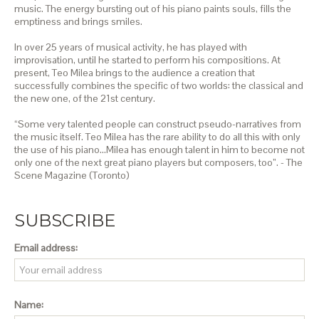
music. The energy bursting out of his piano paints souls, fills the
emptiness and brings smiles.
In over 25 years of musical activity, he has played with
improvisation, until he started to perform his compositions. At
present, Teo Milea brings to the audience a creation that
successfully combines the specific of two worlds: the classical and
the new one, of the 21st century.
“Some very talented people can construct pseudo-narratives from
the music itself. Teo Milea has the rare ability to do all this with only
the use of his piano…Milea has enough talent in him to become not
only one of the next great piano players but composers, too”. - The
Scene Magazine (Toronto)
SUBSCRIBE
Email address:
Name: