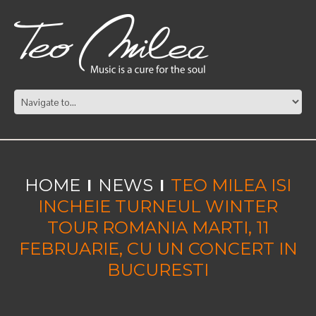
HOME
NEWS
TEO MILEA ISI
INCHEIE TURNEUL WINTER
TOUR ROMANIA MARTI, 11
FEBRUARIE, CU UN CONCERT IN
BUCURESTI