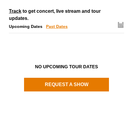
Track
to get concert, live stream and tour
updates.
Upcoming Dates
Past Dates
NO UPCOMING TOUR DATES
REQUEST A SHOW