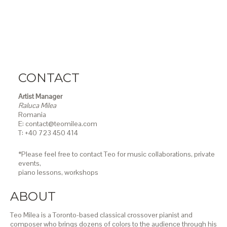
CONTACT
Artist Manager
Raluca Milea
Romania
E: contact@teomilea.com
T: +40 723 450 414
*Please feel free to contact Teo for music collaborations, private
events,
piano lessons,
workshops
ABOUT
Teo Milea is a Toronto-based classical crossover pianist and
composer who brings dozens of colors to the audience through his