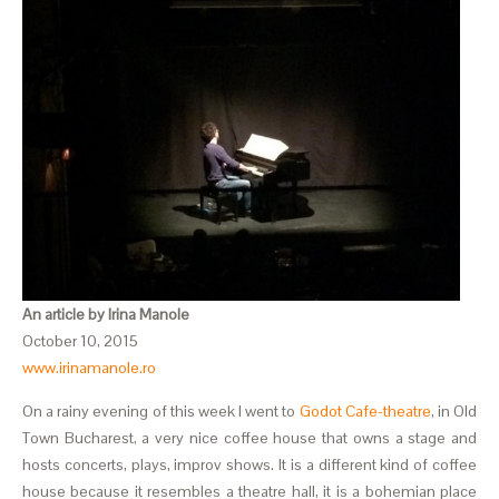
An article by Irina Manole
October 10, 2015
www.irinamanole.ro
On a rainy evening of this week I went to
Godot Cafe-theatre
, in Old
Town Bucharest, a very nice coffee house that owns a stage and
hosts concerts, plays, improv shows. It is a different kind of coffee
house because it resembles a theatre hall, it is a bohemian place