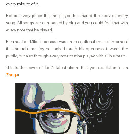
every minute of it.
Before every piece that he played he shared the story of every
song. All songs are composed by him and you could feel that with
every note that he played.
For me, Teo Milea`s concert was an exceptional musical moment
that brought me joy not only through his openness towards the
public, but also through every note that he played with all his heart.
This is the cover of Teo`s latest album that you can listen to on
Zonga
: