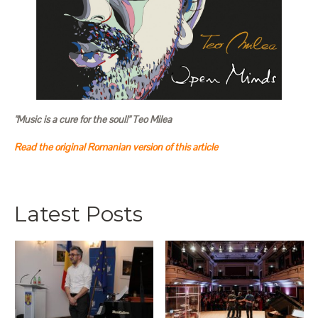
"Music is a cure for the soul!" Teo Milea
Read the original Romanian version of this article
Latest Posts