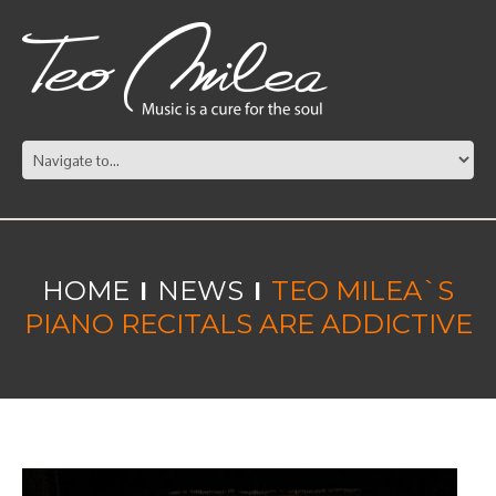
HOME
NEWS
TEO MILEA`S
PIANO RECITALS ARE ADDICTIVE