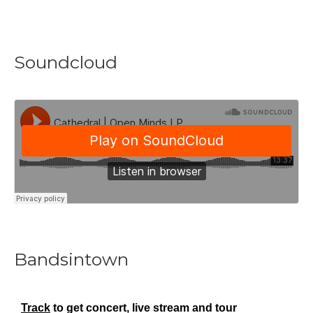
Soundcloud
Bandsintown
Track
to get concert, live stream and tour