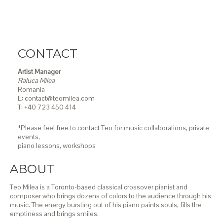
CONTACT
Artist Manager
Raluca Milea
Romania
E: contact@teomilea.com
T: +40 723 450 414
*Please feel free to contact Teo for music collaborations, private
events,
piano lessons,
workshops
ABOUT
Teo Milea is a Toronto-based classical crossover pianist and
composer who brings dozens of colors to the audience through his
music. The energy bursting out of his piano paints souls, fills the
emptiness and brings smiles.