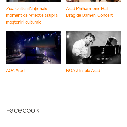
Ziua Culturii Naționale –
Arad Philharmonic Hall –
moment de reflecție asupra
Drag de Oameni Concert
moștenirii culturale
AOA Arad
NOA 3 Insule Arad
Facebook