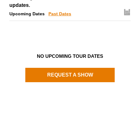
updates.
Upcoming Dates
Past Dates
NO UPCOMING TOUR DATES
REQUEST A SHOW