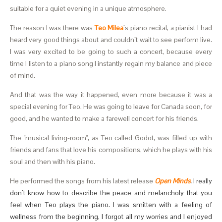
suitable for a quiet evening in a unique atmosphere.
The reason I was there was
Teo Milea
`s piano recital, a pianist I had
heard very good things about and couldn`t wait to see perform live.
I was very excited to be going to such a concert, because every
time I listen to a piano song I instantly regain my balance and piece
of mind.
And that was the way it happened, even more because it was a
special evening for Teo. He was going to leave for Canada soon, for
good, and he wanted to make a farewell concert for his friends.
The "musical living-room", as Teo called Godot, was filled up with
friends and fans that love his compositions, which he plays with his
soul and then with his piano.
He performed the songs from his latest release
Open
Minds
.
I really
don`t know how to describe the peace and melancholy that you
feel when Teo plays the piano. I was smitten with a feeling of
wellness from the beginning, I forgot all my worries and I enjoyed