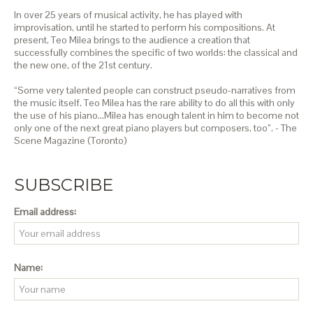
In over 25 years of musical activity, he has played with
improvisation, until he started to perform his compositions. At
present, Teo Milea brings to the audience a creation that
successfully combines the specific of two worlds: the classical and
the new one, of the 21st century.
“Some very talented people can construct pseudo-narratives from
the music itself. Teo Milea has the rare ability to do all this with only
the use of his piano…Milea has enough talent in him to become not
only one of the next great piano players but composers, too”. - The
Scene Magazine (Toronto)
SUBSCRIBE
Email address:
Name: