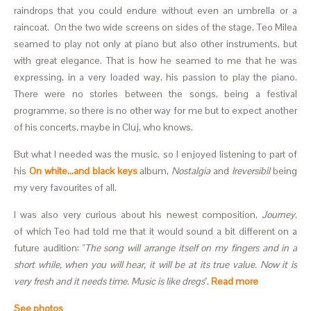
raindrops that you could endure without even an umbrella or a
raincoat. On the two wide screens on sides of the stage, Teo Milea
seamed to play not only at piano but also other instruments, but
with great elegance. That is how he seamed to me that he was
expressing, in a very loaded way, his passion to play the piano.
There were no stories between the songs, being a festival
programme, so there is no other way for me but to expect another
of his concerts, maybe in Cluj, who knows.
But what I needed was the music, so I enjoyed listening to part of
his
On white...and black keys
album,
Nostalgia
and
Ireversibil
being
my very favourites of all.
I was also very curious about his newest composition,
Journey
,
of which Teo had told me that it would sound a bit different on a
future audition: "
The song will arrange itself on my fingers and in a
short while, when you will hear, it will be at its true value. Now it is
very fresh and it needs time. Music is like dregs
".
Read more
See photos