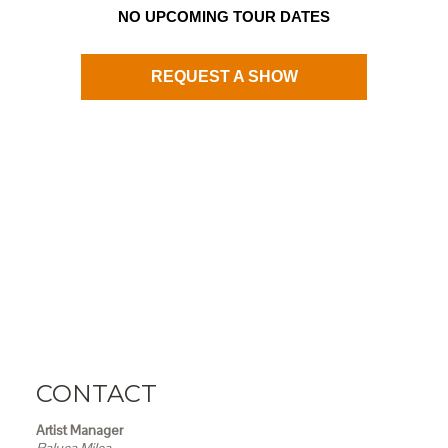
NO UPCOMING TOUR DATES
REQUEST A SHOW
CONTACT
Artist Manager