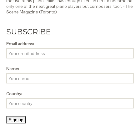
the use of his piano…Milea has enough talent in him to become not
only one of the next great piano players but composers, too”. - The
Scene Magazine (Toronto)
SUBSCRIBE
Email address:
Name:
Country: