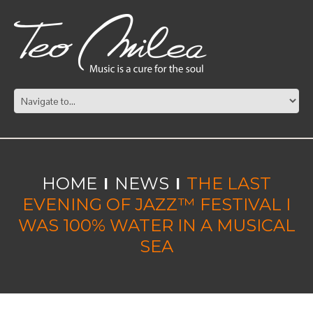
HOME
NEWS
THE LAST
EVENING OF JAZZ™ FESTIVAL I
WAS 100% WATER IN A MUSICAL
SEA