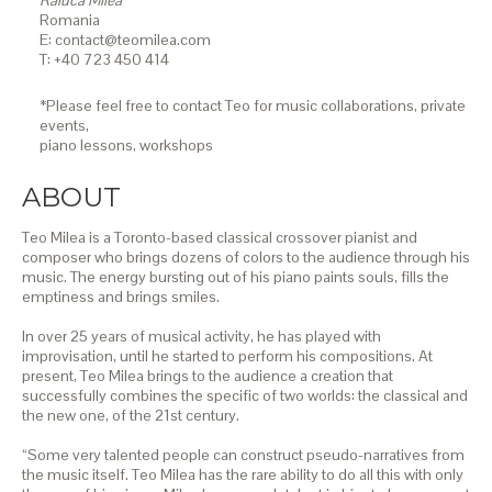
Raluca Milea
Romania
E: contact@teomilea.com
T: +40 723 450 414
*Please feel free to contact Teo for music collaborations, private
events,
piano lessons,
workshops
ABOUT
Teo Milea is a Toronto-based classical crossover pianist and
composer who brings dozens of colors to the audience through his
music. The energy bursting out of his piano paints souls, fills the
emptiness and brings smiles.
In over 25 years of musical activity, he has played with
improvisation, until he started to perform his compositions. At
present, Teo Milea brings to the audience a creation that
successfully combines the specific of two worlds: the classical and
the new one, of the 21st century.
“Some very talented people can construct pseudo-narratives from
the music itself. Teo Milea has the rare ability to do all this with only