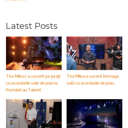
Latest Posts
Teo Milea i-a cucerit pe jurați
Teo Milea a cucerit întreaga
cu acordurile sale de pian la
sală cu acordurile de pian.
Românii au Talent!