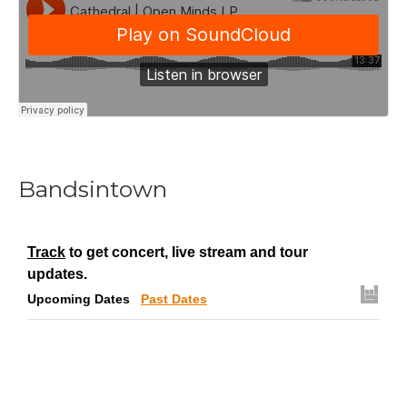
Bandsintown
Track
to get concert, live stream and tour
updates.
Upcoming Dates
Past Dates