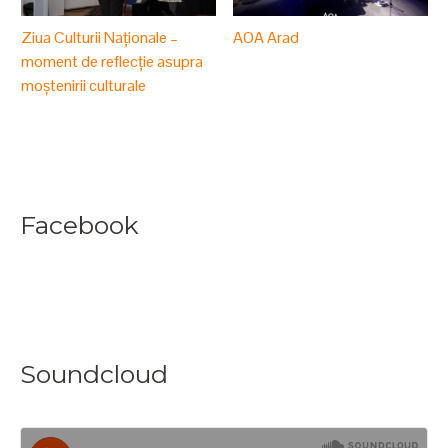
Ziua Culturii Naționale –
AOA Arad
moment de reflecție asupra
moștenirii culturale
Facebook
Soundcloud