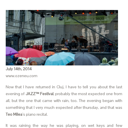
July 14th, 2014
www.ozeneu.com
Now that I have returned in Cluj, I have to tell you about the last
evening of
JAZZ™ Festival
, probably the most expected one from
all, but the one that came with rain, too. The evening began with
something that I very much expected after thursday, and that was
Teo Milea
`s piano recital.
It was raining the way he was playing, on wet keys and few