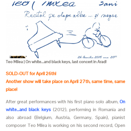
Teo Milea | On white...and black keys, last concert in Arad!
SOLD-OUT for April 26th!
Another show will take place on April 27th, same time, same
place!
After great performances with his first piano solo album,
On
white...and black keys
(2012), performing in Romania and
also abroad (Belgium, Austria, Germany, Spain), pianist
composer Teo Milea is working on his second record, Open