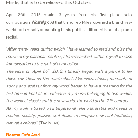
Minds, that is to be released this October.
April 26th, 2015 marks 3 years from his first piano solo
composition,
Nostalgy
. At that time, Teo Milea opened a brand new
world for himself, presenting to his public a different kind of a piano
recital.
"
After many years during which I have learned to read and play the
music of my classical mentors, I have searched within myself to raise
improvisation to the rank of composition.
th
Therefore, on April 26
2012, I timidly began with a pencil to lay
down my ideas on the music sheet. Memories, stories, moments of
agony and ecstasy from my world began to have a meaning for the
first time in front of an audience, my music belonging to two worlds:
st
the world of classic and the new world, the world of the 21
century.
All my work is based on interpersonal relations, states and needs of
modern society, passion and desire to conquer new soul territories,
not yet explored.
" (Teo Milea)
Boeme Cafe Arad