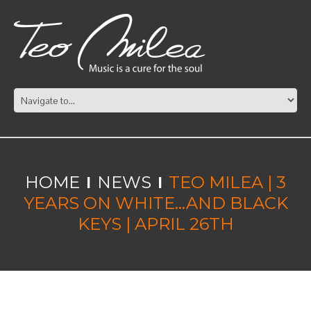
HOME
NEWS
TEO MILEA | 3
YEARS ON WHITE…AND BLACK
KEYS | APRIL 26TH