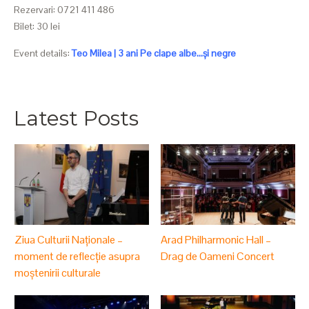
Rezervari: 0721 411 486
Bilet: 30 lei
Event details:
Teo Milea | 3 ani Pe clape albe...și negre
Latest Posts
Ziua Culturii Naționale –
Arad Philharmonic Hall –
moment de reflecție asupra
Drag de Oameni Concert
moștenirii culturale