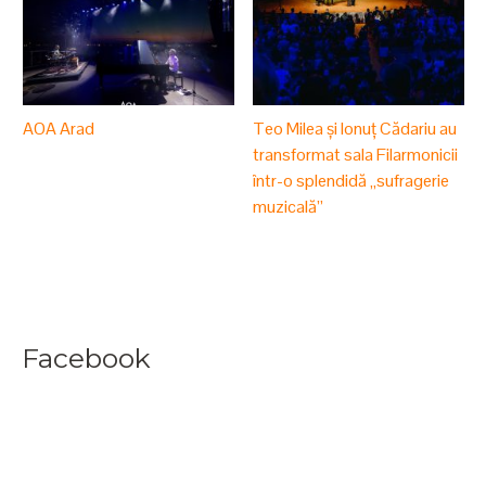
AOA Arad
Teo Milea și Ionuț Cădariu au
transformat sala Filarmonicii
într-o splendidă „sufragerie
muzicală”
Facebook