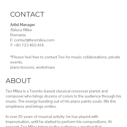
CONTACT
Artist Manager
Raluca Milea
Romania
E: contact@teomilea.com
T: +40 723 450 414
*Please feel free to contact Teo for music collaborations, private
events,
piano lessons,
workshops
ABOUT
Teo Milea is a Toronto-based classical crossover pianist and
composer who brings dozens of colors to the audience through his
music. The energy bursting out of his piano paints souls, fills the
emptiness and brings smiles.
In over 25 years of musical activity, he has played with
improvisation, until he started to perform his compositions. At
present, Teo Milea brings to the audience a creation that