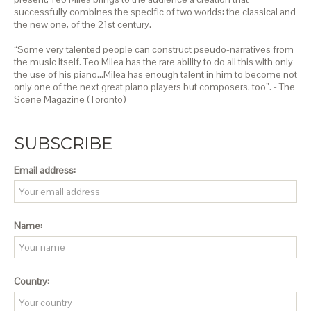
successfully combines the specific of two worlds: the classical and
the new one, of the 21st century.
“Some very talented people can construct pseudo-narratives from
the music itself. Teo Milea has the rare ability to do all this with only
the use of his piano…Milea has enough talent in him to become not
only one of the next great piano players but composers, too”. - The
Scene Magazine (Toronto)
SUBSCRIBE
Email address:
Name:
Country: