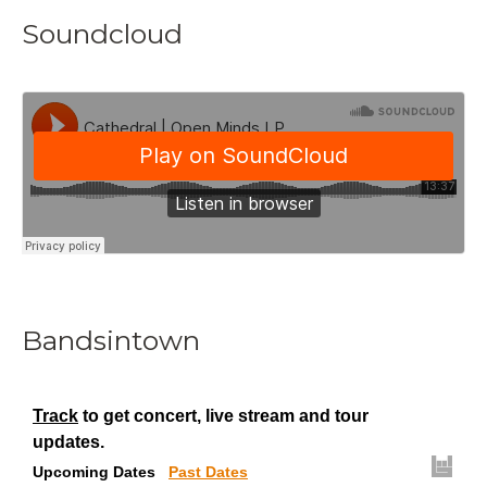
Soundcloud
Bandsintown
Track
to get concert, live stream and tour
updates.
Upcoming Dates
Past Dates