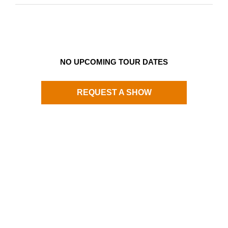
NO UPCOMING TOUR DATES
REQUEST A SHOW