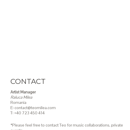
CONTACT
Artist Manager
Raluca Milea
Romania
E: contact@teomilea.com
T: +40 723 450 414
*Please feel free to contact Teo for music collaborations, private