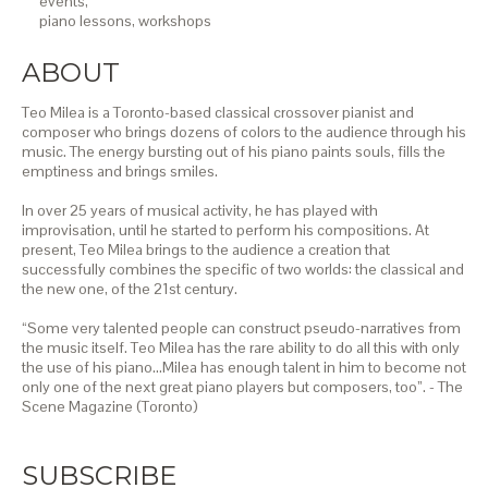
events,
piano lessons,
workshops
ABOUT
Teo Milea is a Toronto-based classical crossover pianist and
composer who brings dozens of colors to the audience through his
music. The energy bursting out of his piano paints souls, fills the
emptiness and brings smiles.
In over 25 years of musical activity, he has played with
improvisation, until he started to perform his compositions. At
present, Teo Milea brings to the audience a creation that
successfully combines the specific of two worlds: the classical and
the new one, of the 21st century.
“Some very talented people can construct pseudo-narratives from
the music itself. Teo Milea has the rare ability to do all this with only
the use of his piano…Milea has enough talent in him to become not
only one of the next great piano players but composers, too”. - The
Scene Magazine (Toronto)
SUBSCRIBE