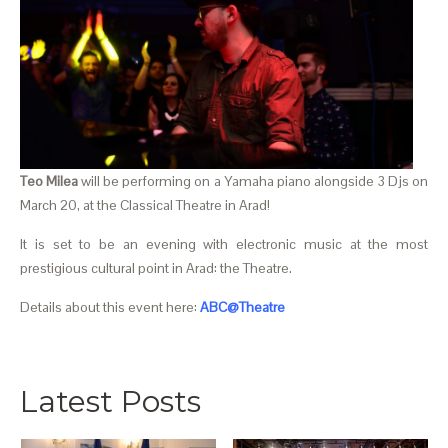
Teo Milea
will be performing on a Yamaha piano alongside 3 Djs on
March 20, at the Classical Theatre in Arad!
It is set to be an evening with electronic music at the most
prestigious cultural point in Arad: the Theatre.
Details about this event here:
ABC@Theatre
Latest Posts