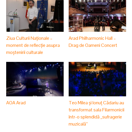
Ziua Culturii Naționale –
Arad Philharmonic Hall –
moment de reflecție asupra
Drag de Oameni Concert
moștenirii culturale
AOA Arad
Teo Milea și Ionuț Cădariu au
transformat sala Filarmonicii
într-o splendidă „sufragerie
muzicală”