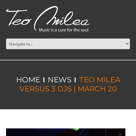
HOME
NEWS
TEO MILEA
VERSUS 3 DJS | MARCH 20