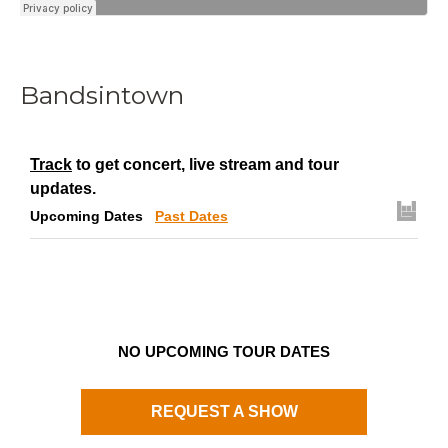
Bandsintown
Track
to get concert, live stream and tour
updates.
Upcoming Dates
Past Dates
NO UPCOMING TOUR DATES
REQUEST A SHOW