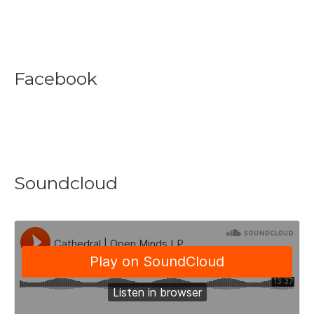
Facebook
Soundcloud