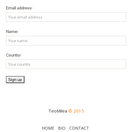
Email address:
Name:
Country:
TeoMilea
© 2015
HOME
BIO
CONTACT